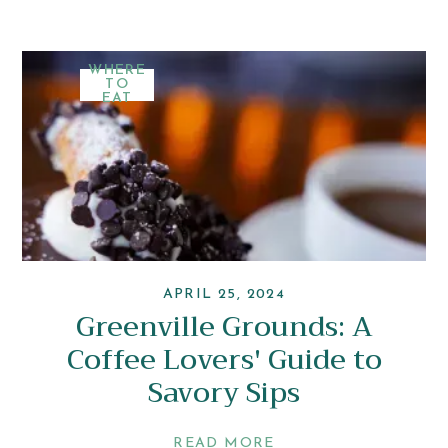
WHERE
TO
EAT
APRIL 25, 2024
Greenville Grounds: A
Coffee Lovers' Guide to
Savory Sips
READ MORE