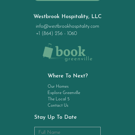
Westbrook Hospitality, LLC
info@westbrookhospitality.com
+1 (864) 256 - 1060
Where To Next?
Our Homes
Explore Greenville
The Local 5
Contact Us
Stay Up To Date