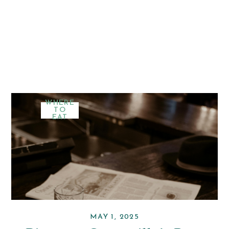
WHERE
TO
EAT
MAY 1, 2025