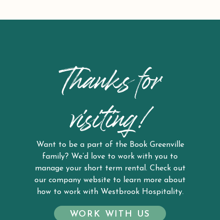
Thanks for
visiting!
Want to be a part of the Book Greenville
family? We’d love to work with you to
manage your short term rental. Check out
our company website to learn more about
how to work with Westbrook Hospitality.
WORK WITH US