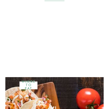
WHERE
TO
EAT