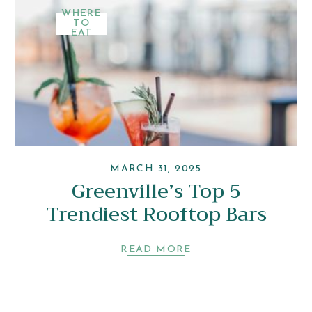
WHERE
TO
EAT
MARCH 31, 2025
Greenville’s Top 5
Trendiest Rooftop Bars
READ MORE