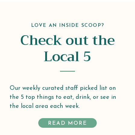
LOVE AN INSIDE SCOOP?
Check out the
Local 5
Our weekly curated staff picked list on
the 5 top things to eat, drink, or see in
the local area each week.
READ MORE