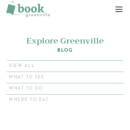
Explore Greenville
BLOG
VIEW ALL
WHAT TO SEE
WHAT TO DO
WHERE TO EAT