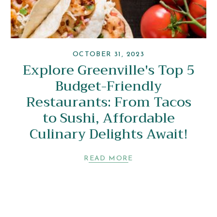
OCTOBER 31, 2023
Explore Greenville's Top 5
Budget-Friendly
Restaurants: From Tacos
to Sushi, Affordable
Culinary Delights Await!
READ MORE