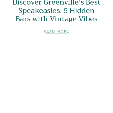
Discover Greenville’s Best
Speakeasies: 5 Hidden
Bars with Vintage Vibes
READ MORE