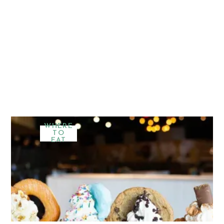
WHERE
TO
EAT