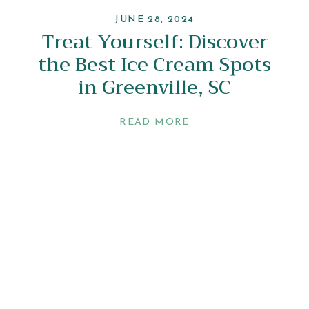
JUNE 28, 2024
Treat Yourself: Discover
the Best Ice Cream Spots
in Greenville, SC
READ MORE