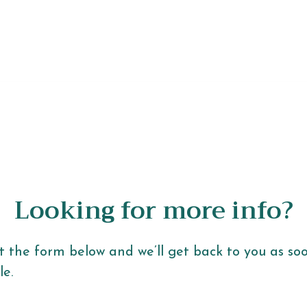
Looking for more info?
ut the form below and we’ll get back to you as so
le.