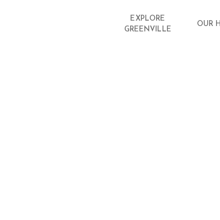
EXPLORE
OUR 
GREENVILLE