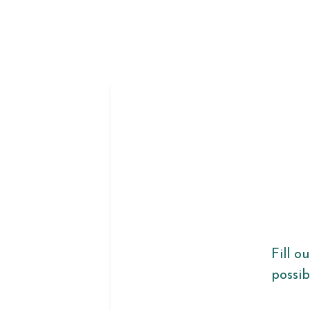
Fill o
possib