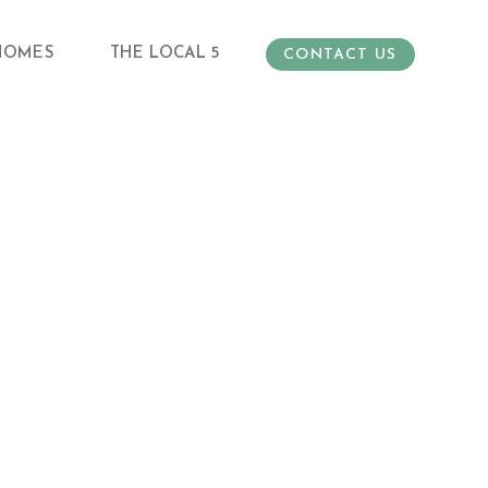
HOMES
THE LOCAL 5
CONTACT US