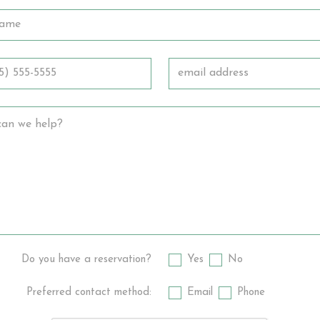
Do you have a reservation?
Yes
No
Preferred contact method:
Email
Phone