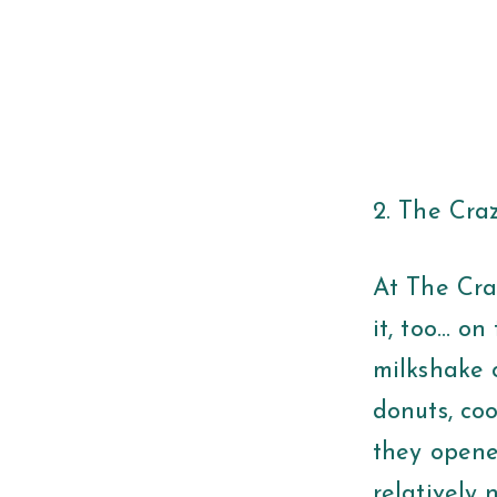
2. The Cr
At The Cra
it, too… on
milkshake c
donuts, coo
they opene
relatively