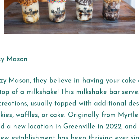
azy Mason
zy Mason, they believe in having your cake
 top of a milkshake! This milkshake bar serves
reations, usually topped with additional dess
kies, waffles, or cake. Originally from Myrtl
d a new location in Greenville in 2022, and 
 new establishment has been thriving ever si