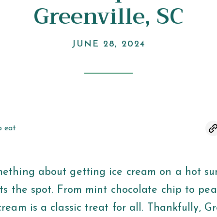
Greenville, SC
JUNE 28, 2024
o eat
mething about getting ice cream on a hot s
its the spot. From mint chocolate chip to pe
cream is a classic treat for all. Thankfully, G