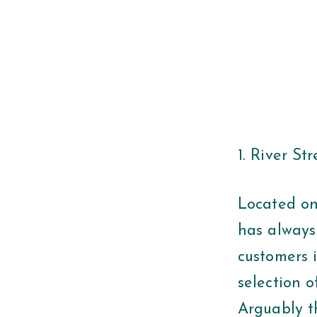
1. River St
Located on 
has always
customers 
selection o
Arguably t