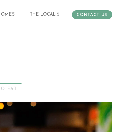
HOMES
THE LOCAL 5
CONTACT US
TO EAT