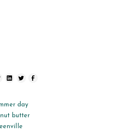
ummer day
anut butter
reenville