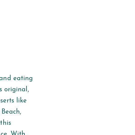
 and eating
 original,
erts like
e Beach,
this
nce. With