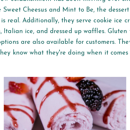
ke Sweet Cheesus and Mint to Be, the dessert
s real. Additionally, they serve cookie ice 
 Italian ice, and dressed up waffles. Gluten
options are also available for customers. Th
 they know what they're doing when it comes 