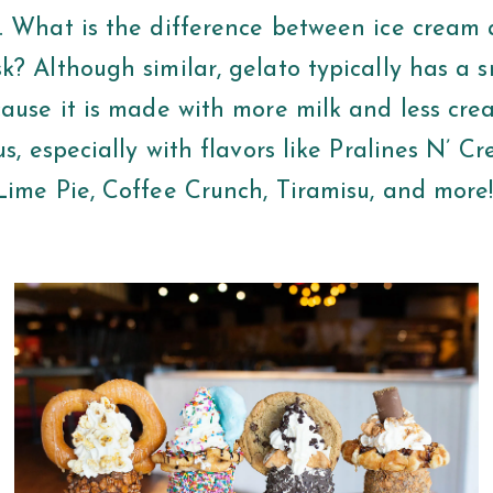
. What is the difference between ice cream 
k? Although similar, gelato typically has a 
cause it is made with more milk and less cre
us, especially with flavors like Pralines N’ 
Lime Pie, Coffee Crunch, Tiramisu, and more