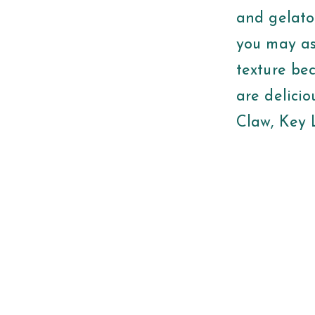
and gelato
you may as
texture be
are delicio
Claw, Key 