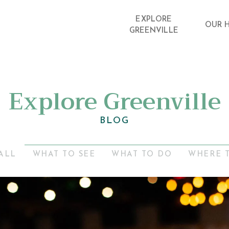
EXPLORE
OUR 
GREENVILLE
Explore Greenville
BLOG
ALL
WHAT TO SEE
WHAT TO DO
WHERE 