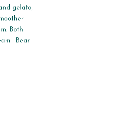
and gelato,
smoother
am. Both
Cream, Bear
!