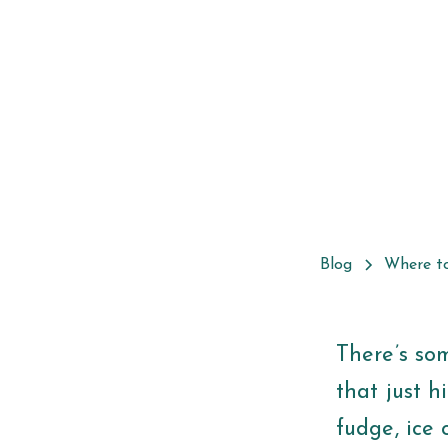
Blog
Where t
There’s so
that just h
fudge, ice 