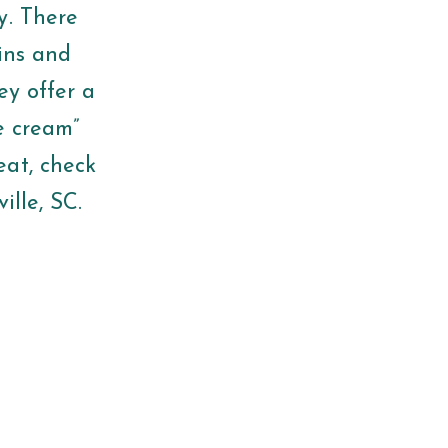
y. There
wins and
ey offer a
ce cream”
eat, check
ville, SC.