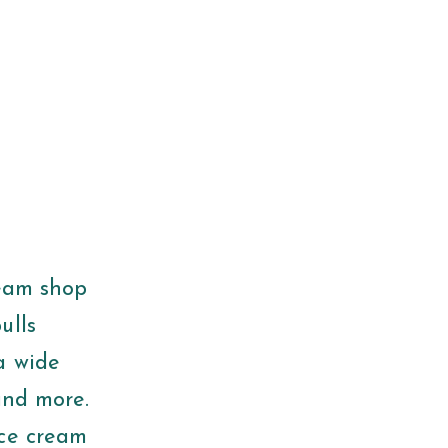
ream shop
ulls
a wide
and more.
ice cream