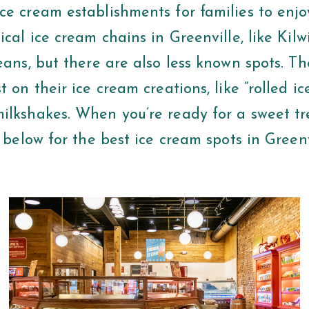
ce cream establishments for families to enjo
ical ice cream chains in Greenville, like Kil
eans, but there are also less known spots. Th
t on their ice cream creations, like “rolled i
ilkshakes. When you’re ready for a sweet tr
t below for the best ice cream spots in Green