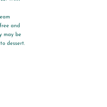
cream
 free and
ey may be
to dessert.