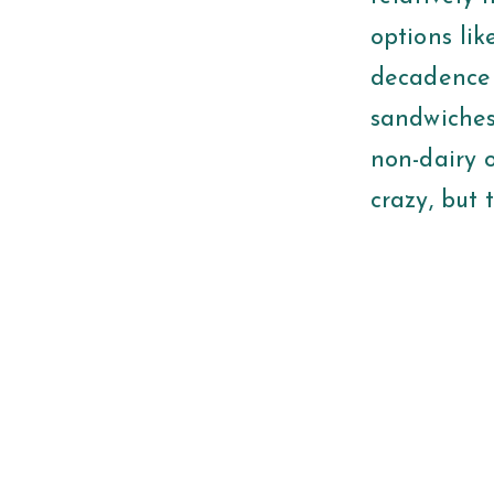
options li
decadence i
sandwiches,
non-dairy 
crazy, but