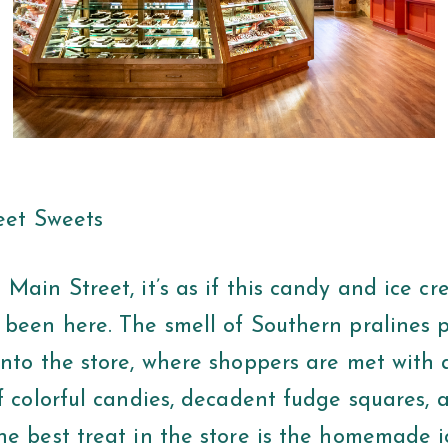
reet Sweets
Main Street, it’s as if this candy and ice c
 been here. The smell of Southern pralines p
into the store, where shoppers are met with 
f colorful candies, decadent fudge squares, 
he best treat in the store is the homemade 