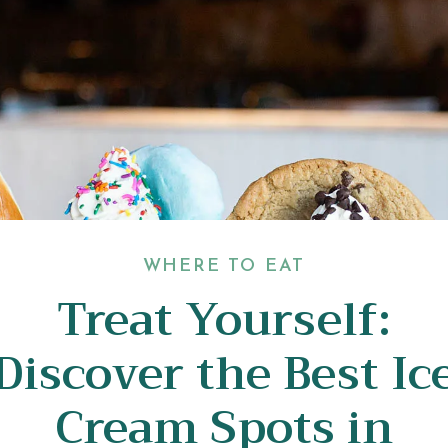
WHERE TO EAT
Treat Yourself:
Discover the Best Ic
Cream Spots in