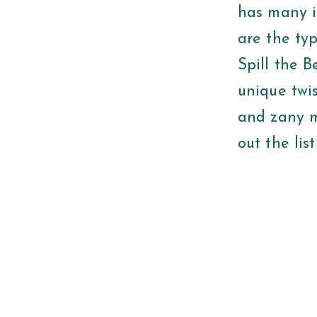
has many i
are the typ
Spill the B
unique twis
and zany m
out the lis