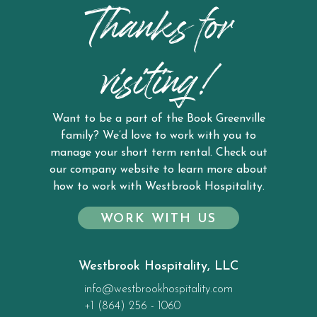
Thanks for
visiting!
Want to be a part of the Book Greenville
family? We’d love to work with you to
manage your short term rental. Check out
our company website to learn more about
how to work with Westbrook Hospitality.
WORK WITH US
Westbrook Hospitality, LLC
info@westbrookhospitality.com
+1 (864) 256 - 1060