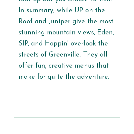
In summary, while UP on the
Roof and Juniper give the most
stunning mountain views, Eden,
SIP, and Hoppin' overlook the
streets of Greenville. They all
offer fun, creative menus that
make for quite the adventure.