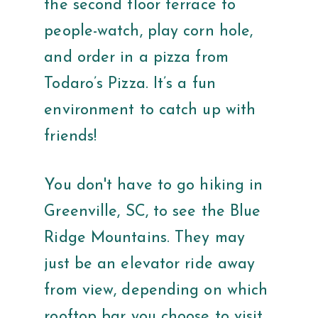
the second floor terrace to
people-watch, play corn hole,
and order in a pizza from
Todaro’s Pizza. It’s a fun
environment to catch up with
friends!
You don't have to go hiking in
Greenville, SC, to see the Blue
Ridge Mountains. They may
just be an elevator ride away
from view, depending on which
rooftop bar you choose to visit.