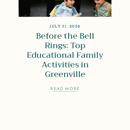
JULY 31, 2026
Before the Bell
Rings: Top
Educational Family
Activities in
Greenville
READ MORE