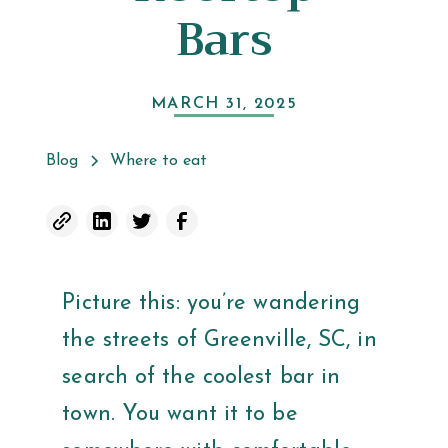
Bars
MARCH 31, 2025
Blog
Where to eat
Picture this: you’re wandering
the streets of Greenville, SC, in
search of the coolest bar in
town. You want it to be