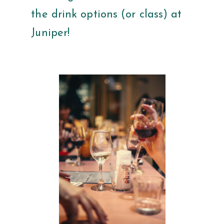
the drink options (or class) at
Juniper!