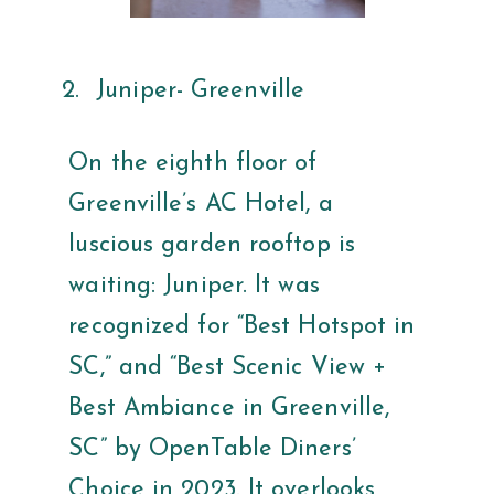
Juniper- Greenville
On the eighth floor of
Greenville’s AC Hotel, a
luscious garden rooftop is
waiting: Juniper. It was
recognized for “Best Hotspot in
SC,” and “Best Scenic View +
Best Ambiance in Greenville,
SC” by OpenTable Diners’
Choice in 2023. It overlooks