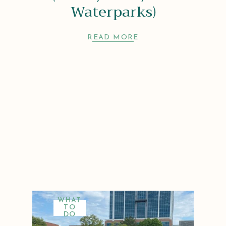
Waterparks)
READ MORE
WHAT
TO
DO