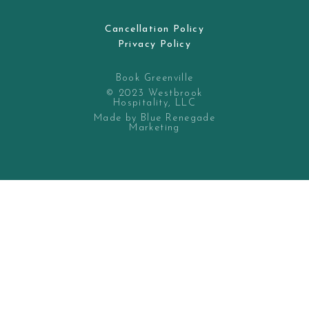
Cancellation Policy
Privacy Policy
Book Greenville
© 2023 Westbrook
Hospitality, LLC
Made by Blue Renegade
Marketing