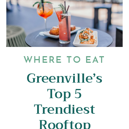
WHERE TO EAT
Greenville’s
Top 5
Trendiest
Rooftop