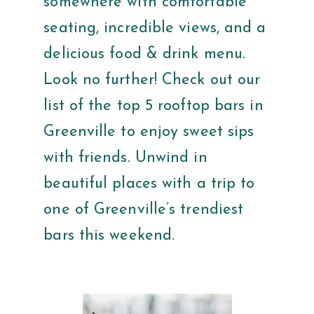
somewhere with comfortable
seating, incredible views, and a
delicious food & drink menu.
Look no further! Check out our
list of the top 5 rooftop bars in
Greenville to enjoy sweet sips
with friends. Unwind in
beautiful places with a trip to
one of Greenville’s trendiest
bars this weekend.