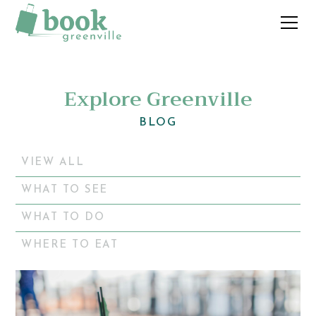
Explore Greenville
BLOG
VIEW ALL
WHAT TO SEE
WHAT TO DO
WHERE TO EAT