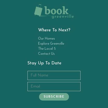
Where To Next?
Our Homes
Explore Greenville
The Local 5
Contact Us
Stay Up To Date