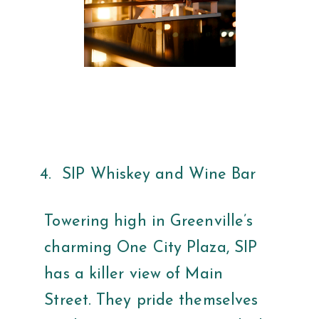
SIP Whiskey and Wine Bar
Towering high in Greenville’s
charming One City Plaza, SIP
has a killer view of Main
Street. They pride themselves