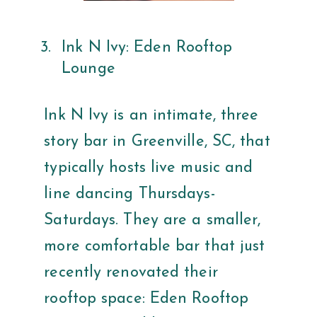
Ink N Ivy: Eden Rooftop
Lounge
Ink N Ivy is an intimate, three
story bar in Greenville, SC, that
typically hosts live music and
line dancing Thursdays-
Saturdays. They are a smaller,
more comfortable bar that just
recently renovated their
rooftop space: Eden Rooftop