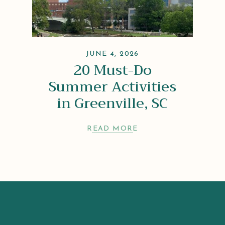
JUNE 4, 2026
20 Must-Do
Summer Activities
in Greenville, SC
READ MORE