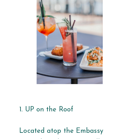
1. UP on the Roof
Located atop the Embassy