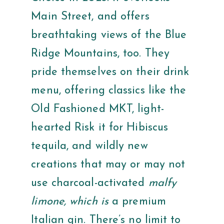
Main Street, and offers
breathtaking views of the Blue
Ridge Mountains, too. They
pride themselves on their drink
menu, offering classics like the
Old Fashioned MKT, light-
hearted Risk it for Hibiscus
tequila, and wildly new
creations that may or may not
use charcoal-activated
malfy
limone, which is
a premium
Italian gin. There’s no limit to