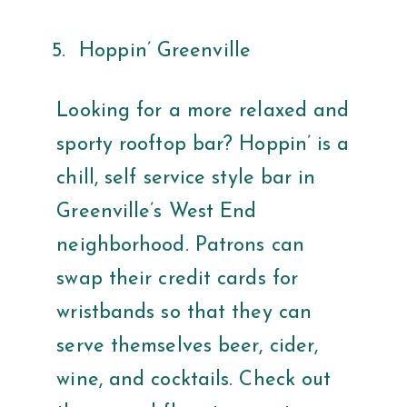
Hoppin’ Greenville
Looking for a more relaxed and
sporty rooftop bar? Hoppin’ is a
chill, self service style bar in
Greenville’s West End
neighborhood. Patrons can
swap their credit cards for
wristbands so that they can
serve themselves beer, cider,
wine, and cocktails. Check out