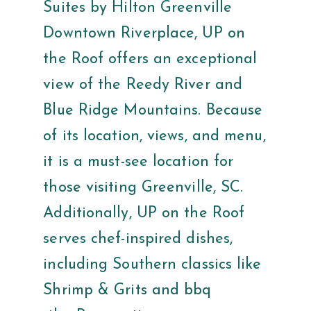
Suites by Hilton Greenville
Downtown Riverplace, UP on
the Roof offers an exceptional
view of the Reedy River and
Blue Ridge Mountains. Because
of its location, views, and menu,
it is a must-see location for
those visiting Greenville, SC.
Additionally, UP on the Roof
serves chef-inspired dishes,
including Southern classics like
Shrimp & Grits and bbq