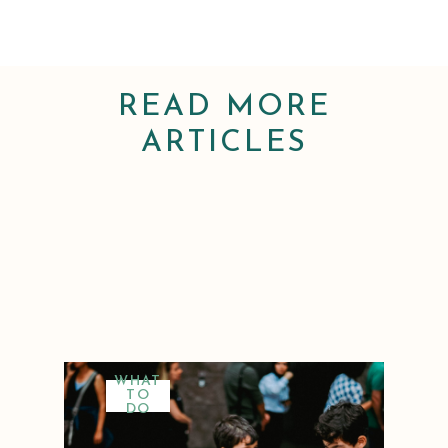
READ MORE
ARTICLES
WHAT
TO
DO