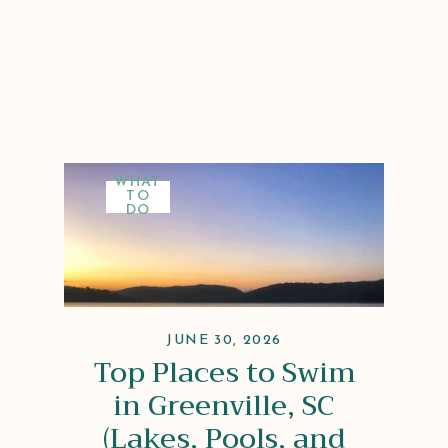
WHAT
TO
DO
JUNE 30, 2026
Top Places to Swim
in Greenville, SC
(Lakes, Pools, and