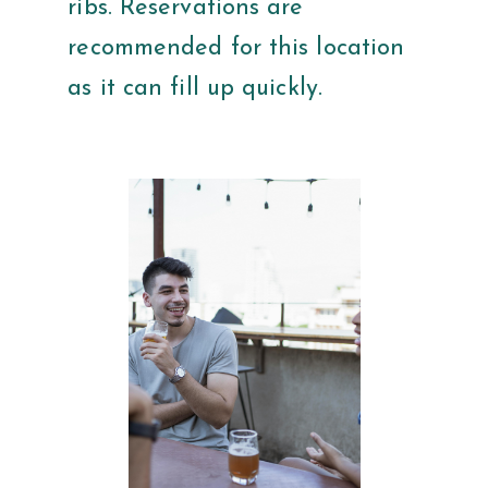
ribs. Reservations are
recommended for this location
as it can fill up quickly.