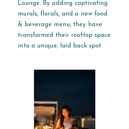
Lounge. By adding captivating
murals, florals, and a new food
& beverage menu, they have
transformed their rooftop space
into a unique, laid back spot.