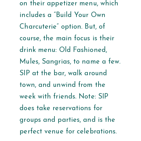
on their appetizer menu, which
includes a “Build Your Own
Charcuterie” option. But, of
course, the main focus is their
drink menu: Old Fashioned,
Mules, Sangrias, to name a few.
SIP at the bar, walk around
town, and unwind from the
week with friends. Note: SIP
does take reservations for
groups and parties, and is the
perfect venue for celebrations.