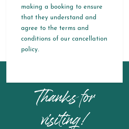
making a booking to ensure
that they understand and
agree to the terms and
conditions of our cancellation
policy.
Thanks for
visiting!