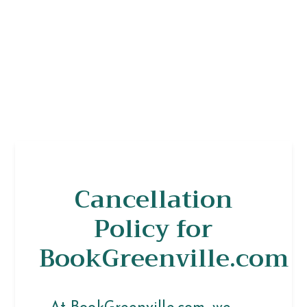
Cancellation
Policy for
BookGreenville.com