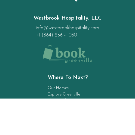
Westbrook Hospitality, LLC
info@westbrookhospitality.com
+1 (864) 256 - 1060
Where To Next?
Our Homes
Explore Greenville
The Local 5
Contact Us
Stay Up To Date