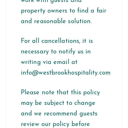
work with guests and
property owners to find a fair
and reasonable solution.
For all cancellations, it is
necessary to notify us in
writing via email at
info@westbrookhospitality.com
Please note that this policy
may be subject to change
and we recommend guests
review our policy before