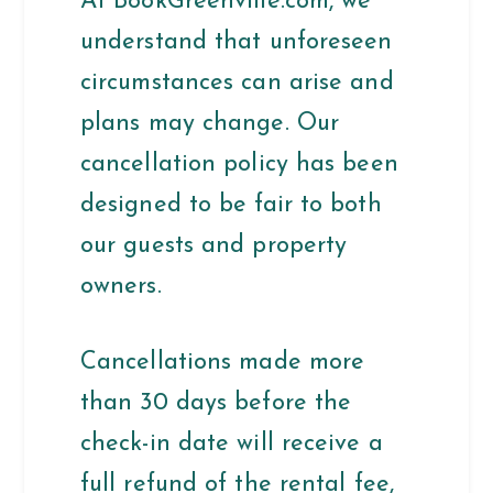
At BookGreenville.com, we
understand that unforeseen
circumstances can arise and
plans may change. Our
cancellation policy has been
designed to be fair to both
our guests and property
owners.
Cancellations made more
than 30 days before the
check-in date will receive a
full refund of the rental fee,