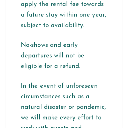
apply the rental fee towards
a future stay within one year,
subject to availability.
No-shows and early
departures will not be
eligible for a refund.
In the event of unforeseen
circumstances such as a
natural disaster or pandemic,
we will make every effort to