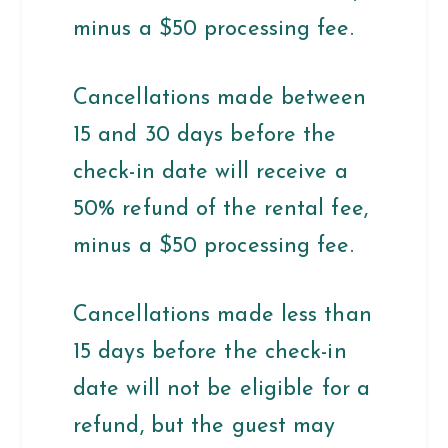
minus a $50 processing fee.
Cancellations made between
15 and 30 days before the
check-in date will receive a
50% refund of the rental fee,
minus a $50 processing fee.
Cancellations made less than
15 days before the check-in
date will not be eligible for a
refund, but the guest may