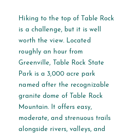
Hiking to the top of Table Rock
is a challenge, but it is well
worth the view. Located
roughly an hour from
Greenville, Table Rock State
Park is a 3,000 acre park
named after the recognizable
granite dome of Table Rock
Mountain. It offers easy,
moderate, and strenuous trails
alongside rivers, valleys, and