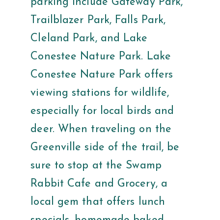
parking include Gateway Park,
Trailblazer Park, Falls Park,
Cleland Park, and Lake
Conestee Nature Park. Lake
Conestee Nature Park offers
viewing stations for wildlife,
especially for local birds and
deer. When traveling on the
Greenville side of the trail, be
sure to stop at the Swamp
Rabbit Cafe and Grocery, a
local gem that offers lunch