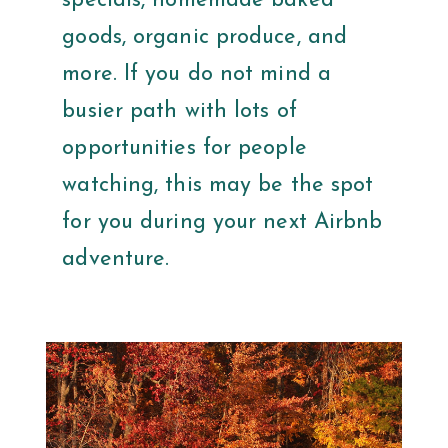
specials, homemade baked
goods, organic produce, and
more. If you do not mind a
busier path with lots of
opportunities for people
watching, this may be the spot
for you during your next Airbnb
adventure.