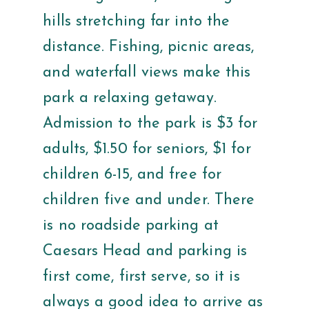
hills stretching far into the
distance. Fishing, picnic areas,
and waterfall views make this
park a relaxing getaway.
Admission to the park is $3 for
adults, $1.50 for seniors, $1 for
children 6-15, and free for
children five and under. There
is no roadside parking at
Caesars Head and parking is
first come, first serve, so it is
always a good idea to arrive as