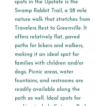
spots in the Upstate is the
Swamp Rabbit Trail, a 28 mile
nature walk that stretches from
Travelers Rest to Greenville. It
offers relatively flat, paved
paths for bikers and walkers,
making it an ideal spot for
families with children and/or
dogs. Picnic areas, water
fountains, and restrooms are
readily available along the
path as well. Ideal spots for