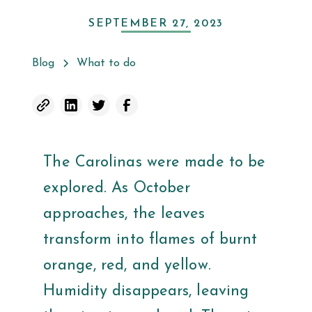
SEPTEMBER 27, 2023
Blog
What to do
The Carolinas were made to be
explored. As October
approaches, the leaves
transform into flames of burnt
orange, red, and yellow.
Humidity disappears, leaving