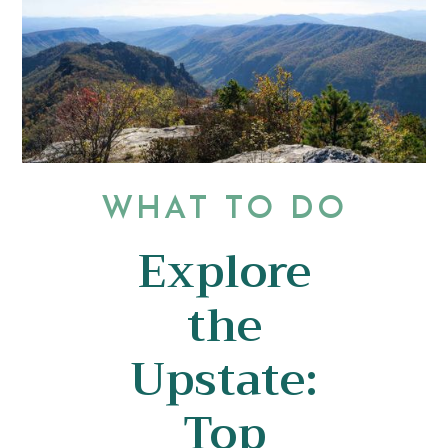
WHAT TO DO
Explore
the
Upstate:
Top