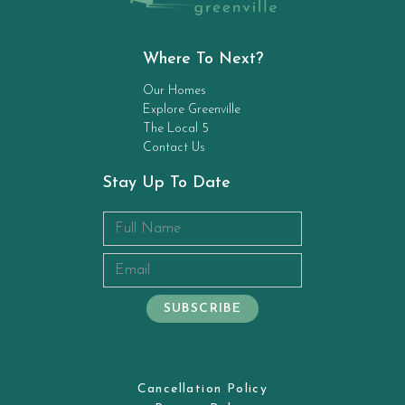
Where To Next?
Our Homes
Explore Greenville
The Local 5
Contact Us
Stay Up To Date
Cancellation Policy