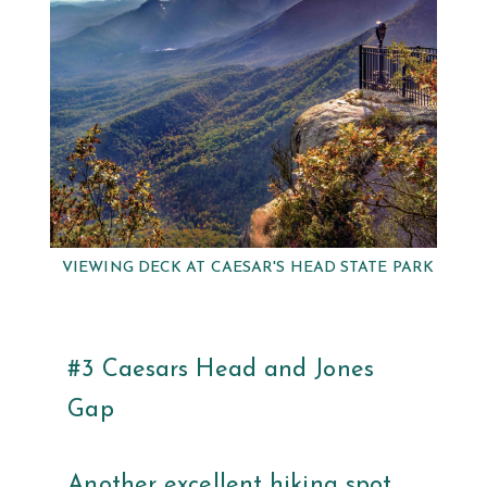
VIEWING DECK AT CAESAR'S HEAD STATE PARK
#3 Caesars Head and Jones
Gap
Another excellent hiking spot