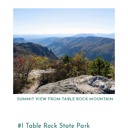
SUMMIT VIEW FROM TABLE ROCK MOUNTAIN
#1 Table Rock State Park