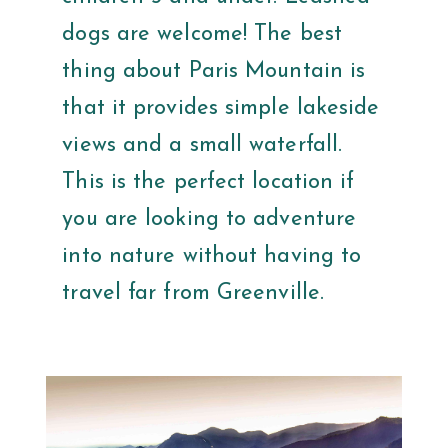
dogs are welcome! The best
thing about Paris Mountain is
that it provides simple lakeside
views and a small waterfall.
This is the perfect location if
you are looking to adventure
into nature without having to
travel far from Greenville.