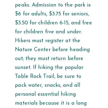
peaks. Admission to the park is
$6 for adults, $3.75 for seniors,
$3.50 for children 6-15, and free
for children five and under.
Hikers must register at the
Nature Center before heading
out; they must return before
sunset. If hiking the popular
Table Rock Trail, be sure to
pack water, snacks, and all
personal essential hiking
materials because it is a long