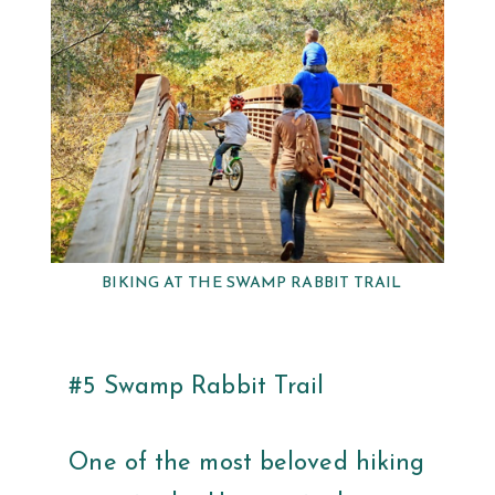
BIKING AT THE SWAMP RABBIT TRAIL
#5 Swamp Rabbit Trail
One of the most beloved hiking