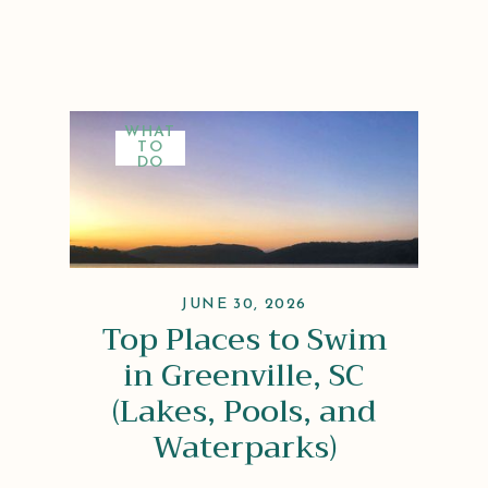
WHAT
TO
DO
JUNE 30, 2026
Top Places to Swim
in Greenville, SC
(Lakes, Pools, and
Waterparks)