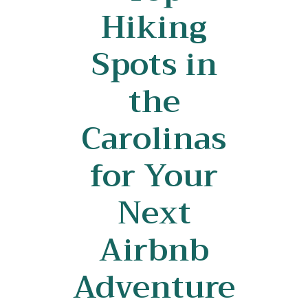
Hiking
Spots in
the
Carolinas
for Your
Next
Airbnb
Adventure