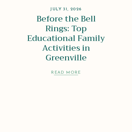
JULY 31, 2026
Before the Bell
Rings: Top
Educational Family
Activities in
Greenville
READ MORE