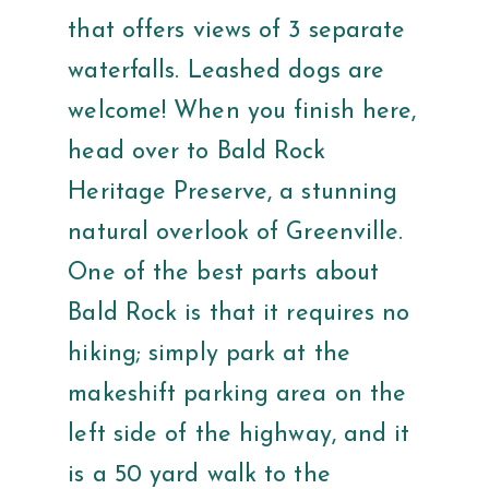
that offers views of 3 separate
waterfalls. Leashed dogs are
welcome! When you finish here,
head over to Bald Rock
Heritage Preserve, a stunning
natural overlook of Greenville.
One of the best parts about
Bald Rock is that it requires no
hiking; simply park at the
makeshift parking area on the
left side of the highway, and it
is a 50 yard walk to the