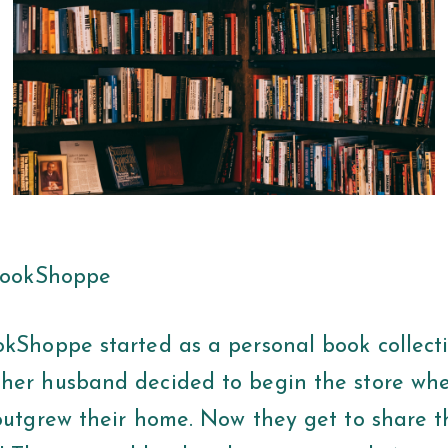
 BookShoppe
okShoppe started as a personal book collecti
her husband decided to begin the store wh
outgrew their home. Now they get to share th