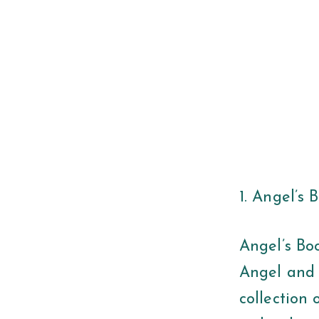
1. Angel’s
Angel’s Bo
Angel and 
collection 