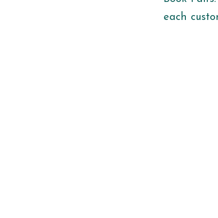
each custom