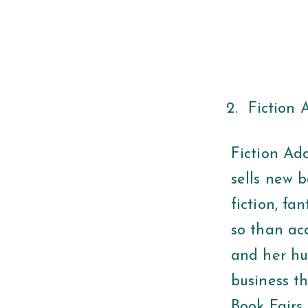
Fiction 
Fiction Add
sells new b
fiction, fa
so than aca
and her hu
business t
Book Fairs