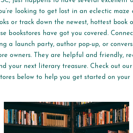
 SC, just happens to have several excellent o
’re looking to get lost in an eclectic maze o
oks or track down the newest, hottest book o
ese bookstores have got you covered. Connec
ng a launch party, author pop-up, or convers
ore owners. They are helpful and friendly, r
nd your next literary treasure. Check out our 
tores below to help you get started on your n