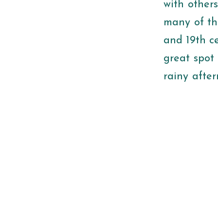
with other
many of th
and 19th ce
great spot 
rainy afte