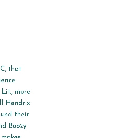
SC, that
cience
 Lit., more
ll Hendrix
und their
and Boozy
t makes