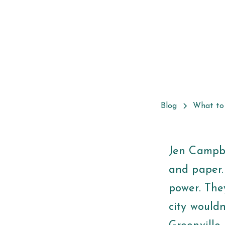
Blog
What to
Jen Campbe
and paper.
power. They
city wouldn