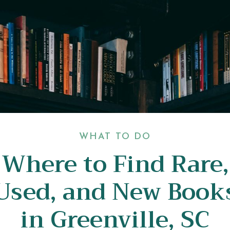
WHAT TO DO
Where to Find Rare,
Used, and New Book
in Greenville, SC