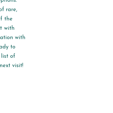
ptions.
f rare,
f the
t with
ation with
eady to
list of
ext visit!