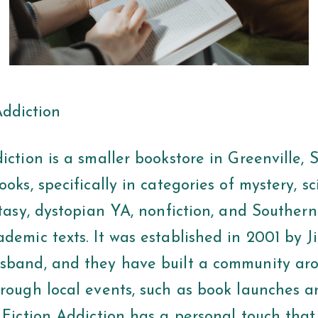
Addiction
iction is a smaller bookstore in Greenville, 
ooks, specifically in categories of mystery, s
ntasy, dystopian YA, nonfiction, and Southern
demic texts. It was established in 2001 by Ji
sband, and they have built a community aro
hrough local events, such as book launches 
. Fiction Addiction has a personal touch tha