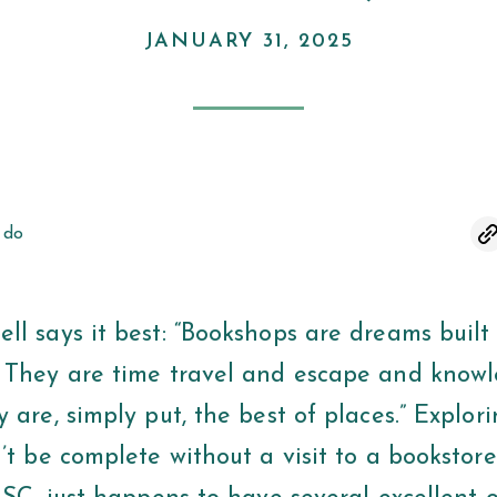
JANUARY 31, 2025
 do
ll says it best: “Bookshops are dreams built
 They are time travel and escape and know
 are, simply put, the best of places.” Explor
’t be complete without a visit to a bookstor