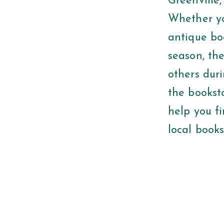
Greenville,
Whether you
antique bo
season, th
others duri
the bookst
help you fi
local books