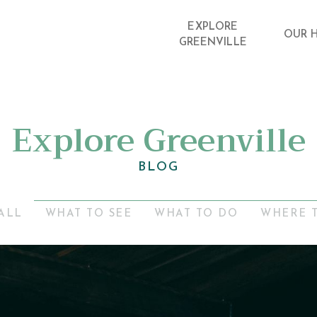
EXPLORE
OUR 
GREENVILLE
Explore Greenville
BLOG
ALL
WHAT TO SEE
WHAT TO DO
WHERE 