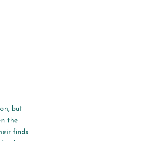
on, but
en the
eir finds