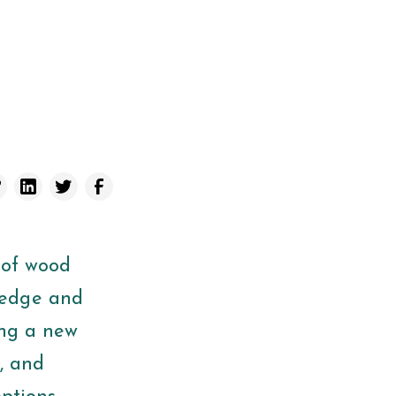
 of wood
ledge and
ing a new
e, and