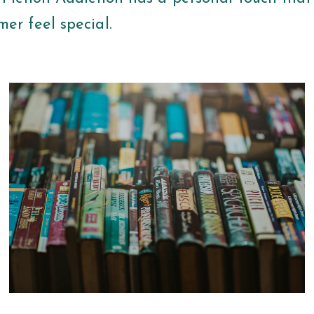
er feel special.