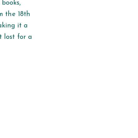
 books,
m the 18th
aking it a
t lost for a