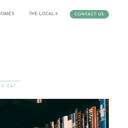
HOMES
THE LOCAL 5
CONTACT US
TO EAT