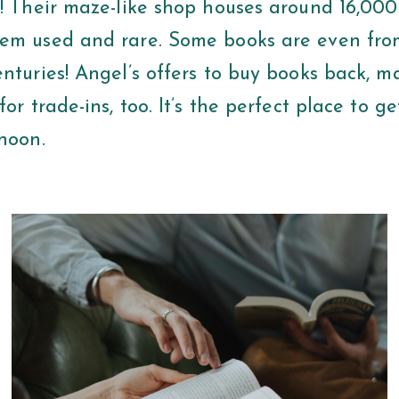
s! Their maze-like shop houses around 16,000
em used and rare. Some books are even fro
nturies! Angel’s offers to buy books back, m
for trade-ins, too. It’s the perfect place to ge
rnoon.