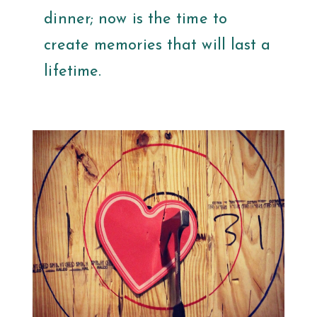
dinner; now is the time to
create memories that will last a
lifetime.