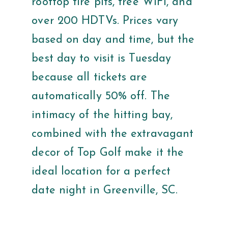
rooftop fire pits, free WiFi, and
over 200 HDTVs. Prices vary
based on day and time, but the
best day to visit is Tuesday
because all tickets are
automatically 50% off. The
intimacy of the hitting bay,
combined with the extravagant
decor of Top Golf make it the
ideal location for a perfect
date night in Greenville, SC.