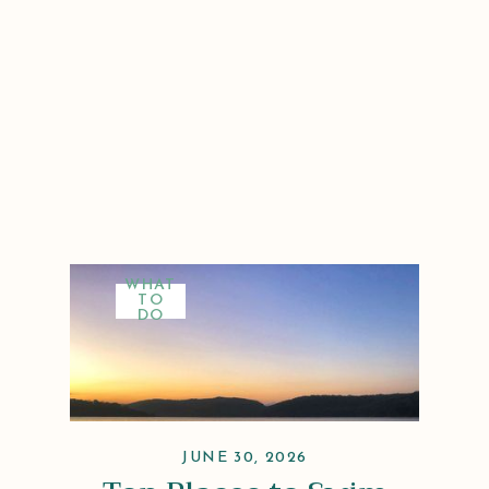
WHAT
TO
DO
JUNE 30, 2026