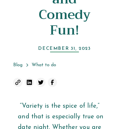
Comedy
Fun!
DECEMBER 31, 2023
Blog
What to do
“Variety is the spice of life,”
and that is especially true on
date night. Whether you are