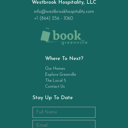
Westbrook Hospitality, LLC
info@westbrookhospitality.com
+1 (864) 256 - 1060
Where To Next?
Our Homes
Explore Greenville
The Local 5
Contact Us
Stay Up To Date