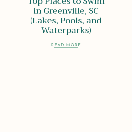
Top Places to Swim
in Greenville, SC
(Lakes, Pools, and
Waterparks)
READ MORE