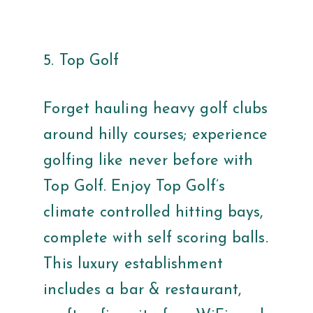
5. Top Golf
Forget hauling heavy golf clubs
around hilly courses; experience
golfing like never before with
Top Golf. Enjoy Top Golf’s
climate controlled hitting bays,
complete with self scoring balls.
This luxury establishment
includes a bar & restaurant,