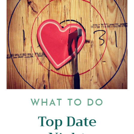
WHAT TO DO
Top Date