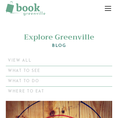
Explore Greenville
BLOG
VIEW ALL
WHAT TO SEE
WHAT TO DO
WHERE TO EAT