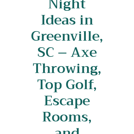
Night
Ideas in
Greenville,
SC – Axe
Throwing,
Top Golf,
Escape
Rooms,
and