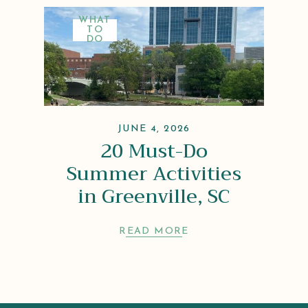
WHAT
TO
DO
JUNE 4, 2026
20 Must-Do
Summer Activities
in Greenville, SC
READ MORE