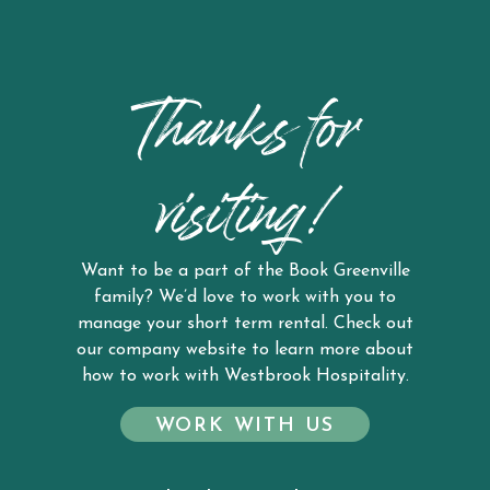
Thanks for
visiting!
Want to be a part of the Book Greenville
family? We’d love to work with you to
manage your short term rental. Check out
our company website to learn more about
how to work with Westbrook Hospitality.
WORK WITH US