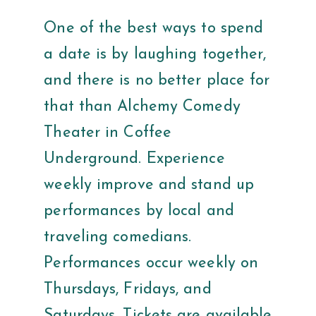
One of the best ways to spend
a date is by laughing together,
and there is no better place for
that than Alchemy Comedy
Theater in Coffee
Underground. Experience
weekly improve and stand up
performances by local and
traveling comedians.
Performances occur weekly on
Thursdays, Fridays, and
Saturdays. Tickets are available