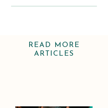
READ MORE
ARTICLES