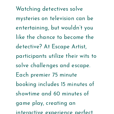
Watching detectives solve
mysteries on television can be
entertaining, but wouldn’t you
like the chance to become the
detective? At Escape Artist,
participants utilize their wits to
solve challenges and escape.
Each premier 75 minute
booking includes 15 minutes of
showtime and 60 minutes of
game play, creating an
interactive experience perfect