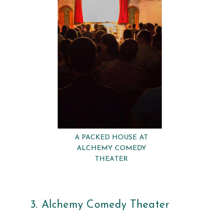
A PACKED HOUSE AT
ALCHEMY COMEDY
THEATER
3. Alchemy Comedy Theater