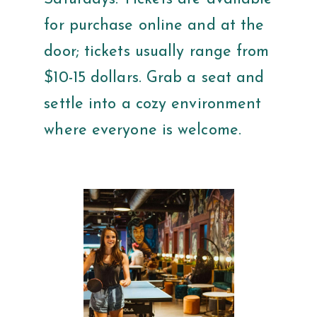
for purchase online and at the
door; tickets usually range from
$10-15 dollars. Grab a seat and
settle into a cozy environment
where everyone is welcome.