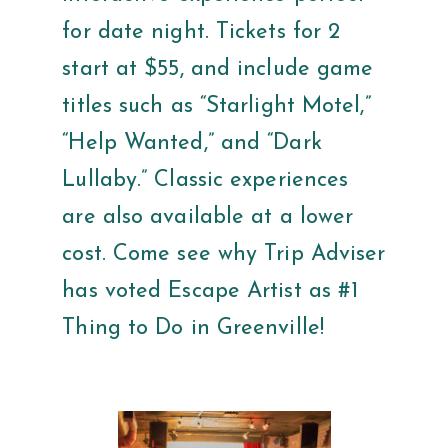
for date night. Tickets for 2
start at $55, and include game
titles such as “Starlight Motel,”
“Help Wanted,” and “Dark
Lullaby.” Classic experiences
are also available at a lower
cost. Come see why Trip Adviser
has voted Escape Artist as #1
Thing to Do in Greenville!