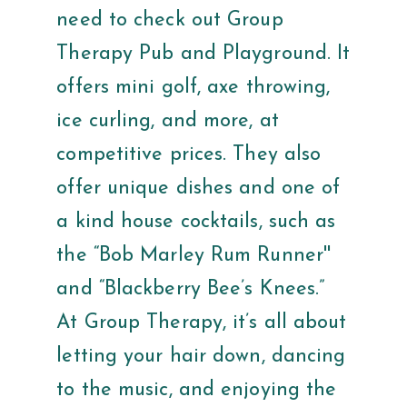
need to check out Group
Therapy Pub and Playground. It
offers mini golf, axe throwing,
ice curling, and more, at
competitive prices. They also
offer unique dishes and one of
a kind house cocktails, such as
the “Bob Marley Rum Runner''
and “Blackberry Bee’s Knees.”
At Group Therapy, it’s all about
letting your hair down, dancing
to the music, and enjoying the