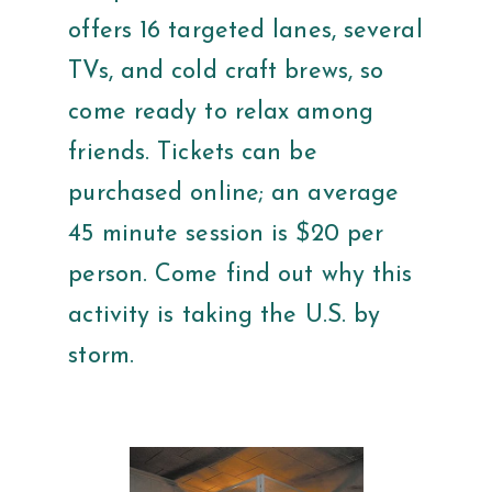
offers 16 targeted lanes, several
TVs, and cold craft brews, so
come ready to relax among
friends. Tickets can be
purchased online; an average
45 minute session is $20 per
person. Come find out why this
activity is taking the U.S. by
storm.