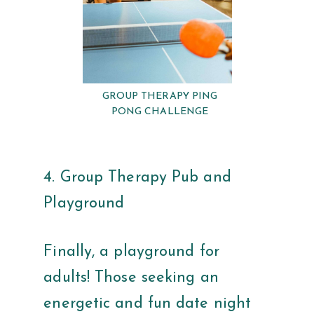
GROUP THERAPY PING
PONG CHALLENGE
4. Group Therapy Pub and
Playground
Finally, a playground for
adults! Those seeking an
energetic and fun date night