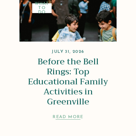
WHAT
TO
DO
JULY 31, 2026
Before the Bell
Rings: Top
Educational Family
Activities in
Greenville
READ MORE