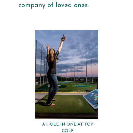
company of loved ones.
A HOLE IN ONE AT TOP
GOLF