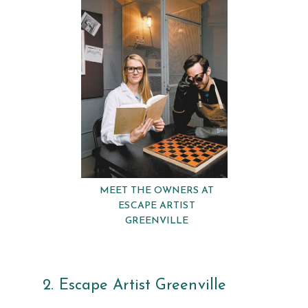
MEET THE OWNERS AT
ESCAPE ARTIST
GREENVILLE
2. Escape Artist Greenville