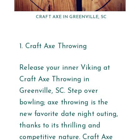
CRAFT AXE IN GREENVILLE, SC
1. Craft Axe Throwing
Release your inner Viking at
Craft Axe Throwing in
Greenville, SC. Step over
bowling; axe throwing is the
new favorite date night outing,
thanks to its thrilling and
competitive nature. Craft Axe