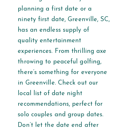
planning a first date or a
ninety first date, Greenville, SC,
has an endless supply of
quality entertainment
experiences. From thrilling axe
throwing to peaceful golfing,
there’s something for everyone
in Greenville. Check out our
local list of date night
recommendations, perfect for
solo couples and group dates.
Don’t let the date end after