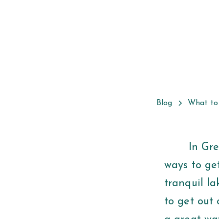
Blog
What to
In Greenvi
ways to get
tranquil la
to get out 