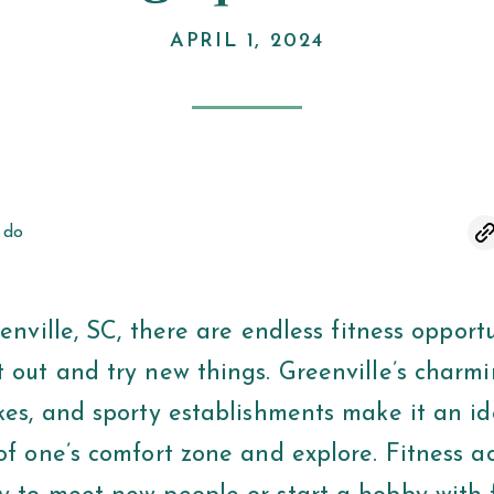
APRIL 1, 2024
 do
lle, SC, there are endless fitness opportun
 out and try new things. Greenville’s charmi
kes, and sporty establishments make it an id
of one’s comfort zone and explore. Fitness ac