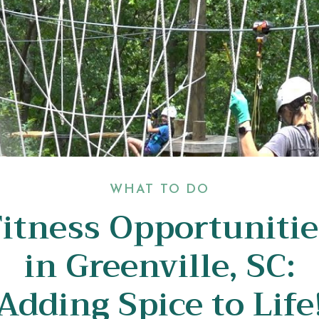
WHAT TO DO
Fitness Opportunitie
in Greenville, SC:
Adding Spice to Life