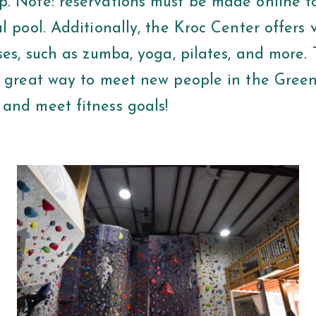
. Note: reservations must be made online t
l pool. Additionally, the Kroc Center offers 
ses, such as zumba, yoga, pilates, and more.
a great way to meet new people in the Green
and meet fitness goals!