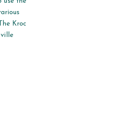
o use the
various
 The Kroc
ville