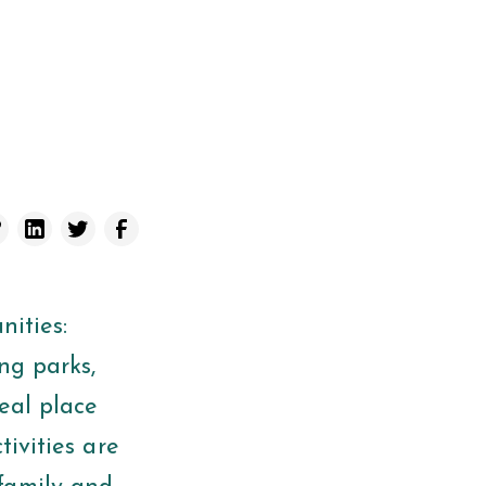
ities:
ng parks,
eal place
tivities are