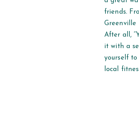
a great wa
friends. Fr
Greenville 
After all, 
it with a 
yourself to
local fitne