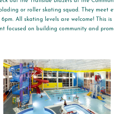
eck out the Trailside Blazers at the Commons
rblading or roller skating squad. They meet e
pm. All skating levels are welcome! This is 
nt focused on building community and prom