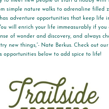
y to meet new people or start a hobby with 
om simple nature walks to adrenaline filled z
has adventure opportunities that keep life i
“You will enrich your life immeasurably if yo
sense of wonder and discovery, and always ch
 try new things,”- Nate Berkus. Check out our 
ss opportunities below to add spice to life!