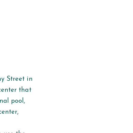
 Street in
center that
nal pool,
center,