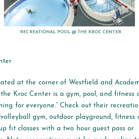
RECREATIONAL POOL @ THE KROC CENTER
nter
t the corner of Westfield and Academy
 the Kroc Center is a gym, pool, and fitness 
ing for everyone.” Check out their recreatio
volleyball gym, outdoor playground, fitness 
p fit classes with a two hour guest pass or