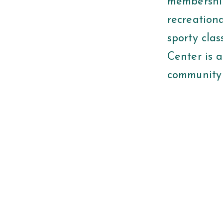
membership
recreationa
sporty clas
Center is 
community 