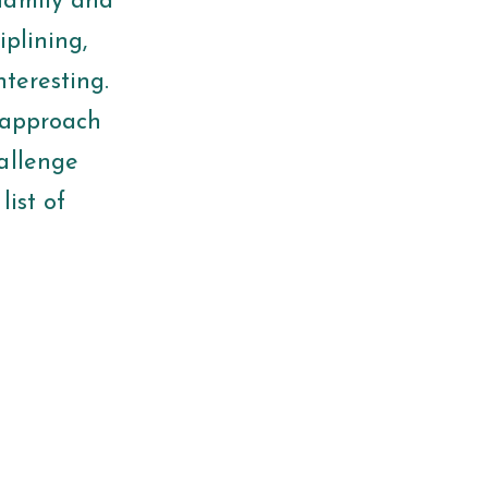
family and
iplining,
nteresting.
u approach
allenge
list of