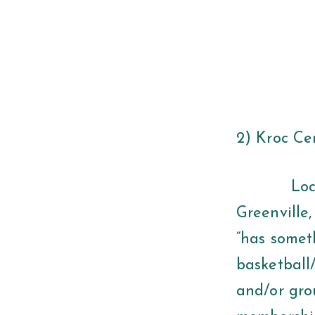
2) Kroc Ce
Located a
Greenville,
“has someth
basketball/
and/or grou