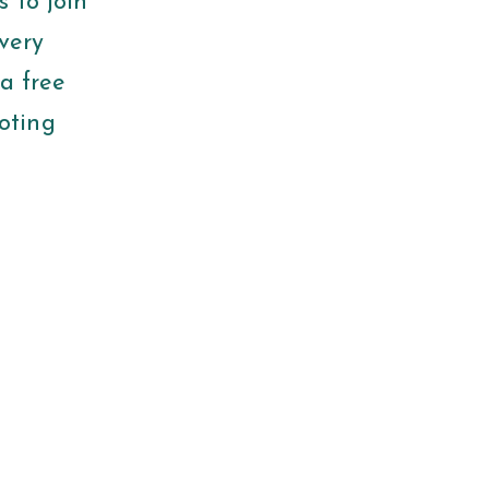
 to join
very
a free
oting