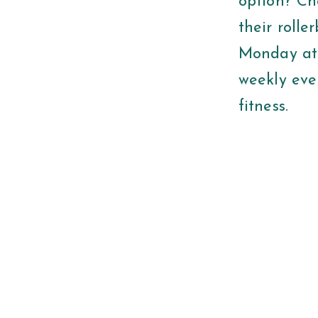
option? Ch
their rolle
Monday at 6
weekly eve
fitness.