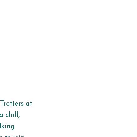
Trotters at
 chill,
lking