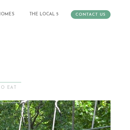
HOMES
THE LOCAL 5
CONTACT US
TO EAT