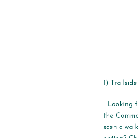
1) Trailsid
Looking fo
the Common
scenic wal