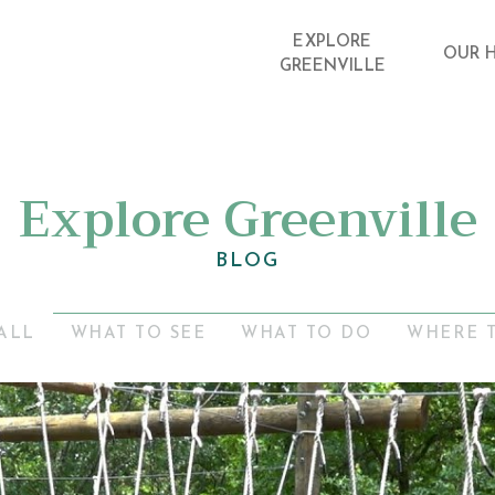
EXPLORE
OUR 
GREENVILLE
Explore Greenville
BLOG
ALL
WHAT TO SEE
WHAT TO DO
WHERE 