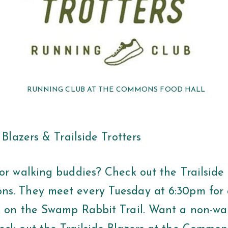
RUNNING CLUB AT THE COMMONS FOOD HALL
e Blazers & Trailside Trotters
r walking buddies? Check out the Trailside 
s. They meet every Tuesday at 6:30pm for a
k on the Swamp Rabbit Trail. Want a non-wa