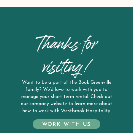
Thanks for
visiting!
Want to be a part of the Book Greenville
family? We’d love to work with you to
manage your short term rental. Check out
our company website to learn more about
how to work with Westbrook Hospitality.
WORK WITH US