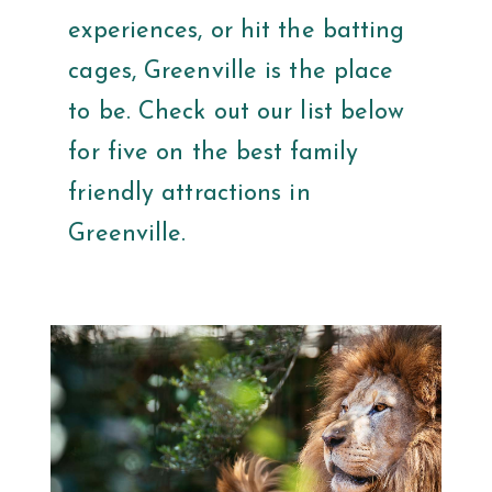
experiences, or hit the batting
cages, Greenville is the place
to be. Check out our list below
for five on the best family
friendly attractions in
Greenville.