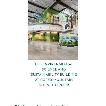
THE ENVIRENMENTAL
SCIENCE AND
SUSTAINABILITY BUILDING
AT ROPER MOUNTAIN
SCIENCE CENTER