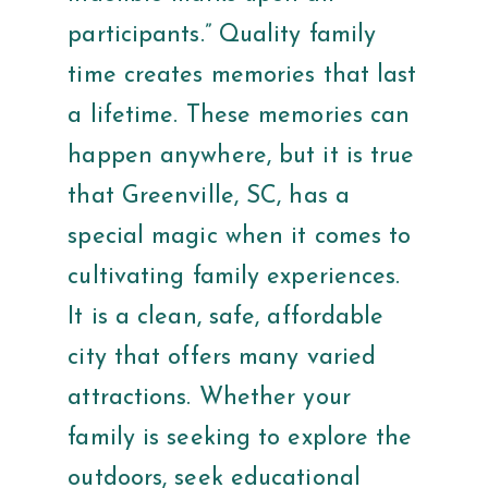
participants.” Quality family
time creates memories that last
a lifetime. These memories can
happen anywhere, but it is true
that Greenville, SC, has a
special magic when it comes to
cultivating family experiences.
It is a clean, safe, affordable
city that offers many varied
attractions. Whether your
family is seeking to explore the
outdoors, seek educational