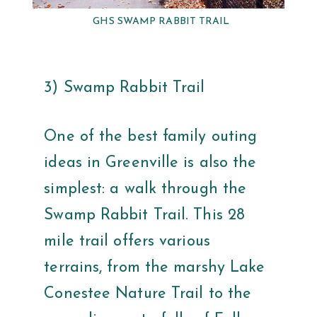
GHS SWAMP RABBIT TRAIL
3) Swamp Rabbit Trail
One of the best family outing
ideas in Greenville is also the
simplest: a walk through the
Swamp Rabbit Trail. This 28
mile trail offers various
terrains, from the marshy Lake
Conestee Nature Trail to the