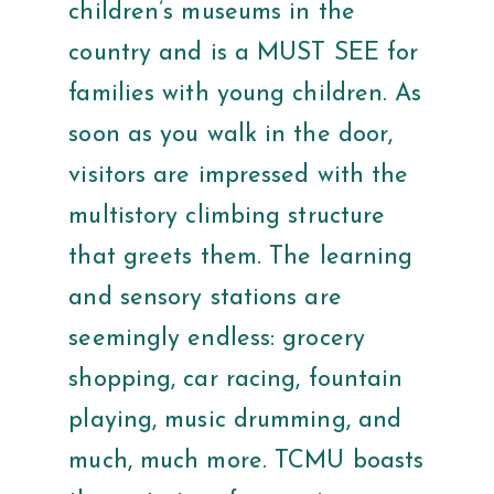
children’s museums in the
country and is a MUST SEE for
families with young children. As
soon as you walk in the door,
visitors are impressed with the
multistory climbing structure
that greets them. The learning
and sensory stations are
seemingly endless: grocery
shopping, car racing, fountain
playing, music drumming, and
much, much more. TCMU boasts