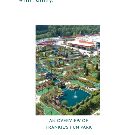
with family.
AN OVERVIEW OF
FRANKIE'S FUN PARK