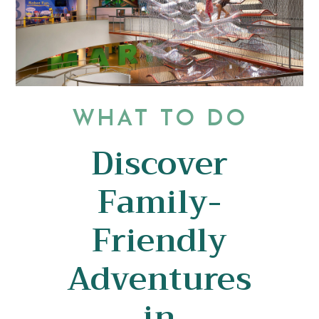
WHAT TO DO
Discover
Family-
Friendly
Adventures
in