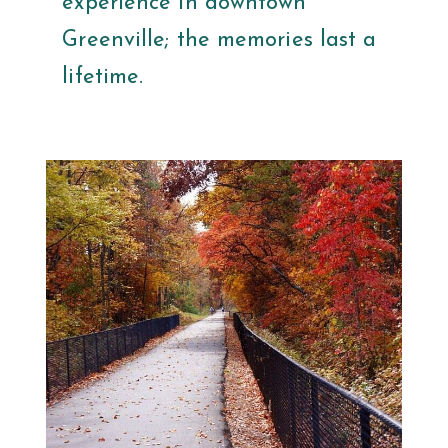
experience in downtown
Greenville; the memories last a
lifetime.