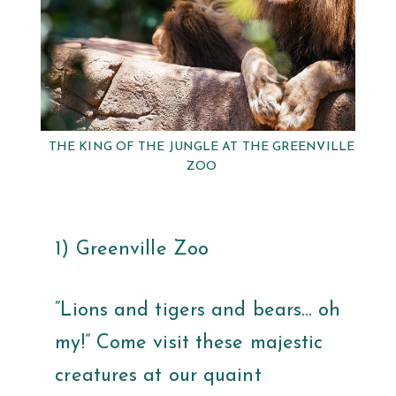
THE KING OF THE JUNGLE AT THE GREENVILLE
ZOO
1) Greenville Zoo
“Lions and tigers and bears… oh
my!” Come visit these majestic
creatures at our quaint