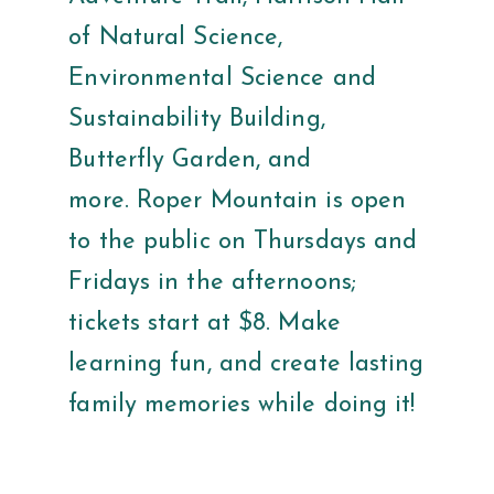
of Natural Science,
Environmental Science and
Sustainability Building,
Butterfly Garden, and
more. Roper Mountain is open
to the public on Thursdays and
Fridays in the afternoons;
tickets start at $8. Make
learning fun, and create lasting
family memories while doing it!