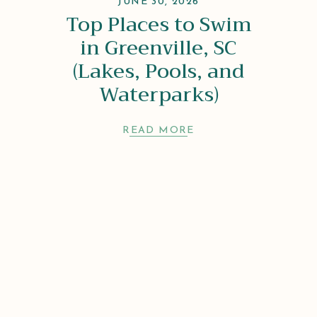
JUNE 30, 2026
Top Places to Swim
in Greenville, SC
(Lakes, Pools, and
Waterparks)
READ MORE