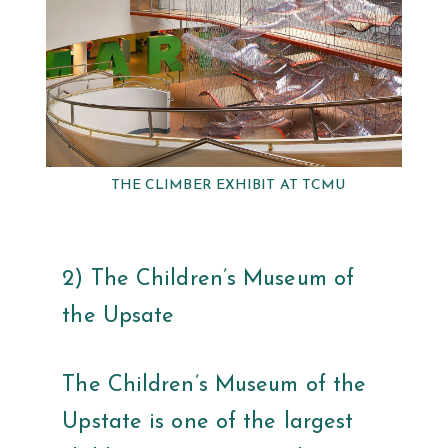
THE CLIMBER EXHIBIT AT TCMU
2) The Children’s Museum of
the Upsate
The Children’s Museum of the
Upstate is one of the largest