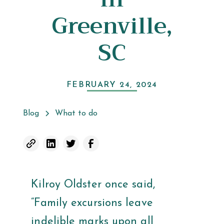
Greenville,
SC
FEBRUARY 24, 2024
Blog
What to do
Kilroy Oldster once said,
“Family excursions leave
indelible marks upon all