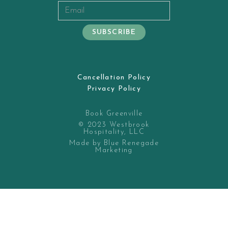
Cancellation Policy
Privacy Policy
Book Greenville
© 2023 Westbrook
Hospitality, LLC
Made by Blue Renegade
Marketing