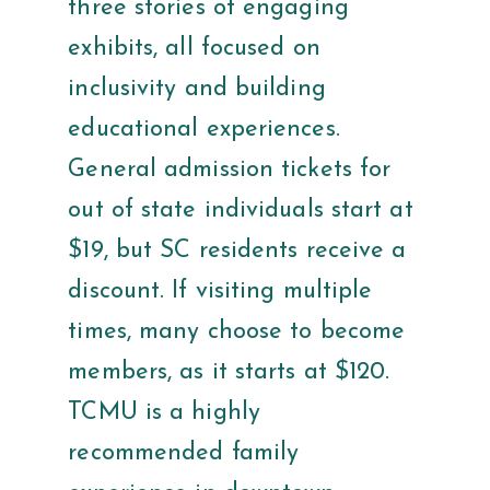
three stories of engaging
exhibits, all focused on
inclusivity and building
educational experiences.
General admission tickets for
out of state individuals start at
$19, but SC residents receive a
discount. If visiting multiple
times, many choose to become
members, as it starts at $120.
TCMU is a highly
recommended family