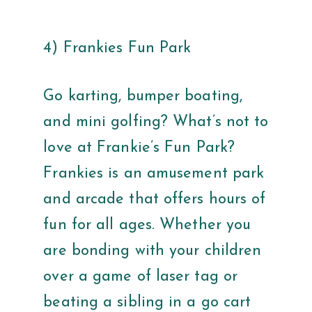
4) Frankies Fun Park
Go karting, bumper boating,
and mini golfing? What’s not to
love at Frankie’s Fun Park?
Frankies is an amusement park
and arcade that offers hours of
fun for all ages. Whether you
are bonding with your children
over a game of laser tag or
beating a sibling in a go cart