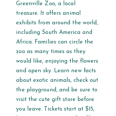
Greenville Zoo, a local
treasure. It offers animal
exhibits from around the world,
including South America and
Africa. Families can circle the
zoo as many times as they
would like, enjoying the flowers
and open sky. Learn new facts
about exotic animals, check out
the playground, and be sure to
visit the cute gift store before
you leave. Tickets start at $15,