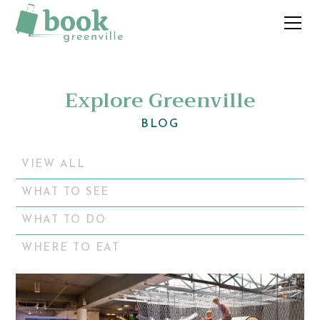
Explore Greenville
BLOG
VIEW ALL
WHAT TO SEE
WHAT TO DO
WHERE TO EAT