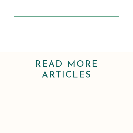
READ MORE
ARTICLES