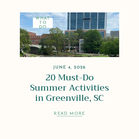
WHAT
TO
DO
JUNE 4, 2026
20 Must-Do
Summer Activities
in Greenville, SC
READ MORE