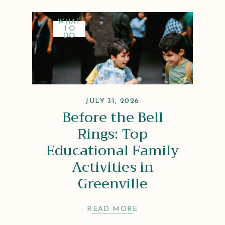
WHAT
TO
DO
JULY 31, 2026
Before the Bell
Rings: Top
Educational Family
Activities in
Greenville
READ MORE