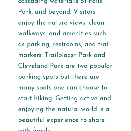
cascading waterfalls of Falls
Park, and beyond. Visitors
enjoy the nature views, clean
walkways, and amenities such
as parking, restrooms, and trail
markers. Trailblazer Park and
Cleveland Park are two popular
parking spots but there are
many spots one can choose to
start hiking. Getting active and
enjoying the natural world is a
beautiful experience to share