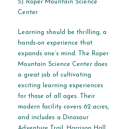
5) Roper Mountain Science
Center
Learning should be thrilling, a
hands-on experience that
expands one’s mind. The Roper
Mountain Science Center does
a great job of cultivating
exciting learning experiences
for those of all ages. Their
modern facility covers 62 acres,
and includes a Dinosaur
Adventure Trail, Harrison Hall