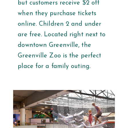
but customers receive $2 off
when they purchase tickets
online. Children 2 and under
are free. Located right next to
downtown Greenville, the
Greenville Zoo is the perfect
place for a family outing.