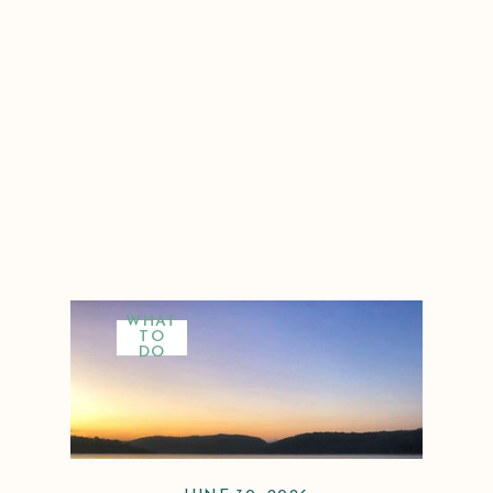
WHAT
TO
DO