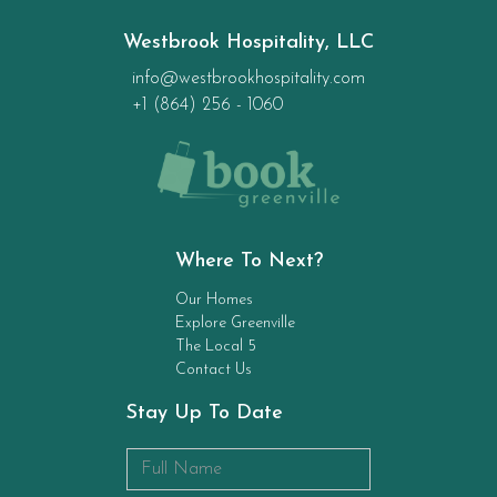
Westbrook Hospitality, LLC
info@westbrookhospitality.com
+1 (864) 256 - 1060
Where To Next?
Our Homes
Explore Greenville
The Local 5
Contact Us
Stay Up To Date