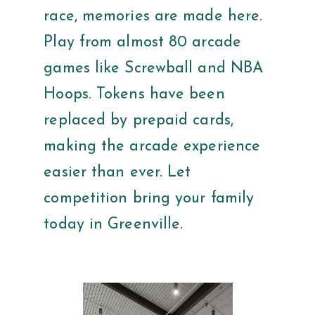
race, memories are made here.
Play from almost 80 arcade
games like Screwball and NBA
Hoops. Tokens have been
replaced by prepaid cards,
making the arcade experience
easier than ever. Let
competition bring your family
today in Greenville.