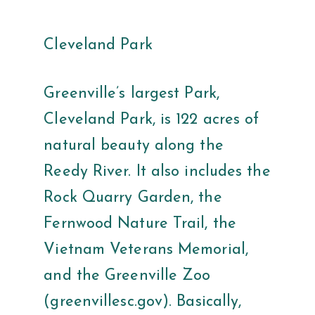
Cleveland Park
Greenville’s largest Park,
Cleveland Park, is 122 acres of
natural beauty along the
Reedy River. It also includes the
Rock Quarry Garden, the
Fernwood Nature Trail, the
Vietnam Veterans Memorial,
and the Greenville Zoo
(greenvillesc.gov). Basically,