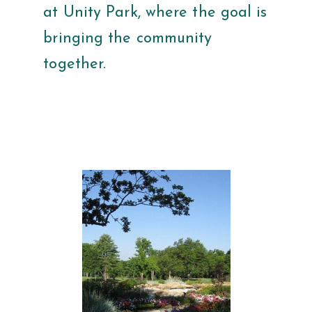
at Unity Park, where the goal is
bringing the community
together.