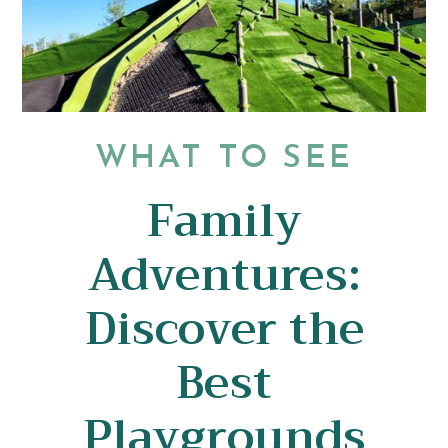
WHAT TO SEE
Family
Adventures:
Discover the
Best
Playgrounds