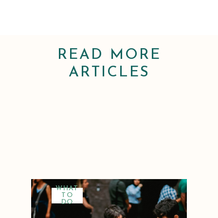
READ MORE
ARTICLES
WHAT
TO
DO