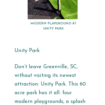
MODERN PLAYGROUND AT
UNITY PARK
Unity Park
Don’t leave Greenville, SC,
without visiting its newest
attraction: Unity Park. This 60
acre park has it all: four
modern playgrounds, a splash