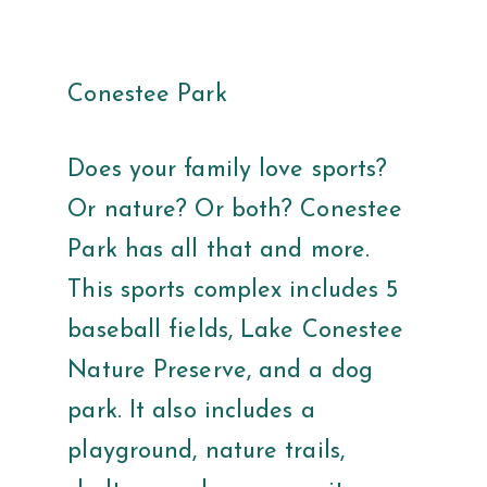
Conestee Park
Does your family love sports?
Or nature? Or both? Conestee
Park has all that and more.
This sports complex includes 5
baseball fields, Lake Conestee
Nature Preserve, and a dog
park. It also includes a
playground, nature trails,