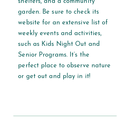
shelters, and a community
garden. Be sure to check its
website for an extensive list of
weekly events and activities,
such as Kids Night Out and
Senior Programs. It’s the
perfect place to observe nature
or get out and play in it!