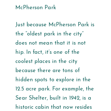
McPherson Park
Just because McPherson Park is
the “oldest park in the city”
does not mean that it is not
hip. In fact, it’s one of the
coolest places in the city
because there are tons of
hidden spots to explore in the
12.5 acre park. For example, the
Sear Shelter, built in 1942, is a
historic cabin that now resides