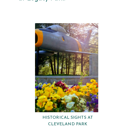
HISTORICAL SIGHTS AT
CLEVELAND PARK