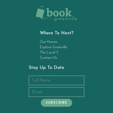
Where To Next?
Our Homes
Explore Greenville
The Local 5
Contact Us
Stay Up To Date