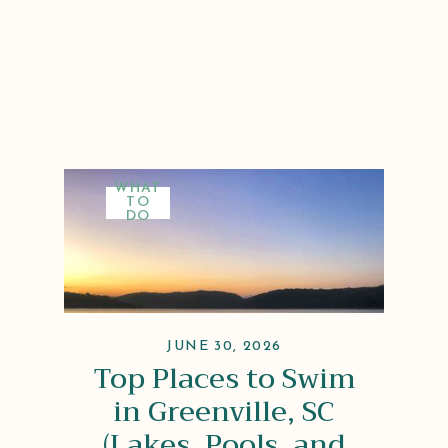
WHAT
TO
DO
JUNE 30, 2026
Top Places to Swim
in Greenville, SC
(Lakes, Pools, and