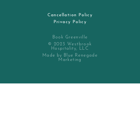
Cancellation Policy
Privacy Policy
Book Greenville
© 2023 Westbrook
Hospitality, LLC
Made by Blue Renegade
Marketing