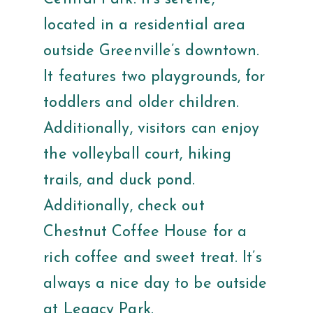
located in a residential area
outside Greenville’s downtown.
It features two playgrounds, for
toddlers and older children.
Additionally, visitors can enjoy
the volleyball court, hiking
trails, and duck pond.
Additionally, check out
Chestnut Coffee House for a
rich coffee and sweet treat. It’s
always a nice day to be outside
at Legacy Park.