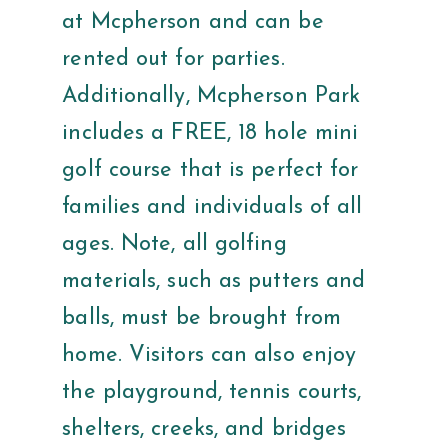
at Mcpherson and can be
rented out for parties.
Additionally, Mcpherson Park
includes a FREE, 18 hole mini
golf course that is perfect for
families and individuals of all
ages. Note, all golfing
materials, such as putters and
balls, must be brought from
home. Visitors can also enjoy
the playground, tennis courts,
shelters, creeks, and bridges