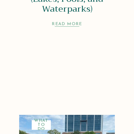
Waterparks)
READ MORE
WHAT
TO
DO