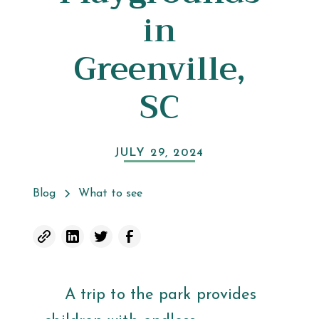
in
Greenville,
SC
JULY 29, 2024
Blog
What to see
A trip to the park provides