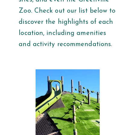
Zoo. Check out our list below to
discover the highlights of each
location, including amenities
and activity recommendations.