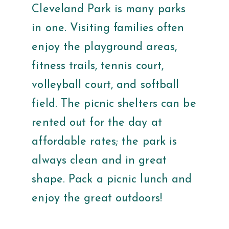
Cleveland Park is many parks
in one. Visiting families often
enjoy the playground areas,
fitness trails, tennis court,
volleyball court, and softball
field. The picnic shelters can be
rented out for the day at
affordable rates; the park is
always clean and in great
shape. Pack a picnic lunch and
enjoy the great outdoors!