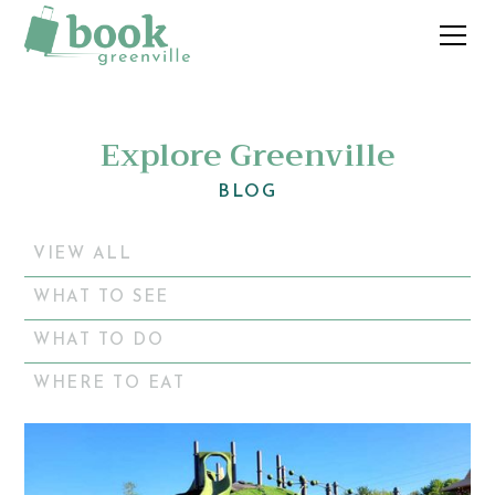
Explore Greenville
BLOG
VIEW ALL
WHAT TO SEE
WHAT TO DO
WHERE TO EAT