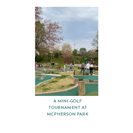
A MINI-GOLF
TOURNAMENT AT
MCPHERSON PARK