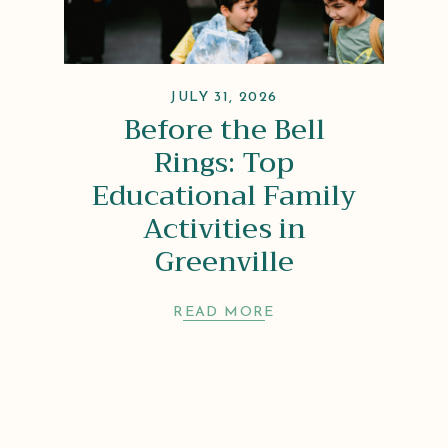
JULY 31, 2026
Before the Bell
Rings: Top
Educational Family
Activities in
Greenville
READ MORE