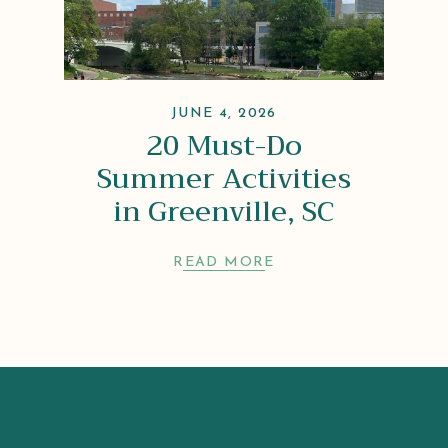
JUNE 4, 2026
20 Must-Do
Summer Activities
in Greenville, SC
READ MORE