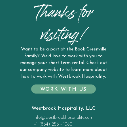
Thanks for
visiting!
Want to be a part of the Book Greenville
family? We’d love to work with you to
manage your short term rental. Check out
our company website to learn more about
how to work with Westbrook Hospitality.
WORK WITH US
Westbrook Hospitality, LLC
info@westbrookhospitality.com
+1 (864) 256 - 1060