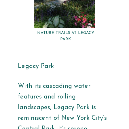
NATURE TRAILS AT LEGACY
PARK
Legacy Park
With its cascading water
features and rolling
landscapes, Legacy Park is
reminiscent of New York City’s
Central Park. It’s serene,