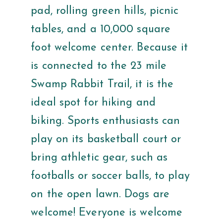
pad, rolling green hills, picnic
tables, and a 10,000 square
foot welcome center. Because it
is connected to the 23 mile
Swamp Rabbit Trail, it is the
ideal spot for hiking and
biking. Sports enthusiasts can
play on its basketball court or
bring athletic gear, such as
footballs or soccer balls, to play
on the open lawn. Dogs are
welcome! Everyone is welcome