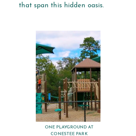
that span this hidden oasis.
ONE PLAYGROUND AT
CONESTEE PARK