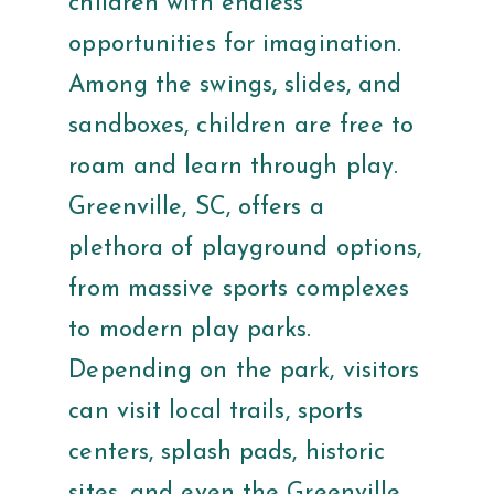
children with endless
opportunities for imagination.
Among the swings, slides, and
sandboxes, children are free to
roam and learn through play.
Greenville, SC, offers a
plethora of playground options,
from massive sports complexes
to modern play parks.
Depending on the park, visitors
can visit local trails, sports
centers, splash pads, historic
sites, and even the Greenville