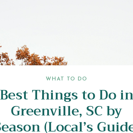
WHAT TO DO
Best Things to Do i
Greenville, SC by
Season (Local’s Guide