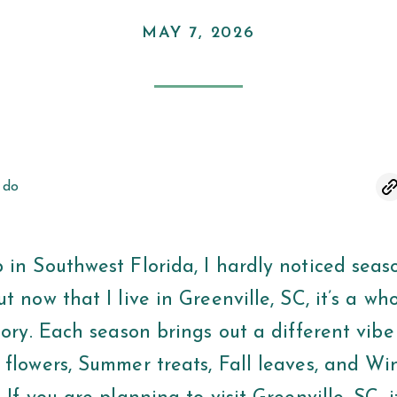
MAY 7, 2026
 do
 in Southwest Florida, I hardly noticed seas
t now that I live in Greenville, SC, it’s a wh
tory. Each season brings out a different vibe 
 flowers, Summer treats, Fall leaves, and Wi