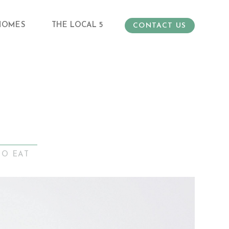
HOMES
THE LOCAL 5
CONTACT US
TO EAT