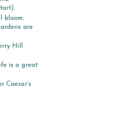
tart).
ll bloom.
Gardens are
rry Hill
e is a great
r Caesar’s