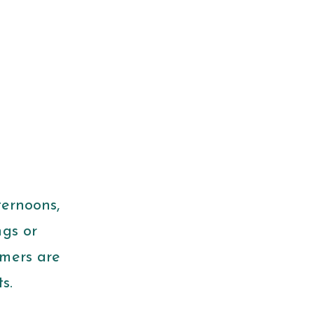
ternoons,
ngs or
mmers are
ts.