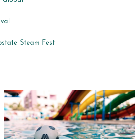
s Global
ival
state Steam Fest