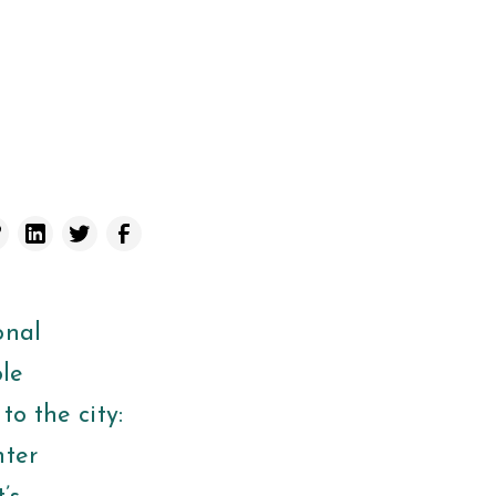
onal
ole
to the city:
nter