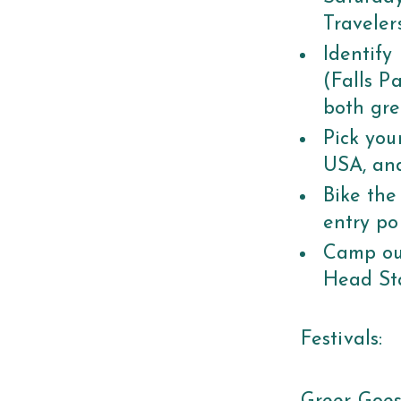
Traveler
Identify
(Falls P
both gre
Pick you
USA, and
Bike the
entry po
Camp out
Head St
Festivals: