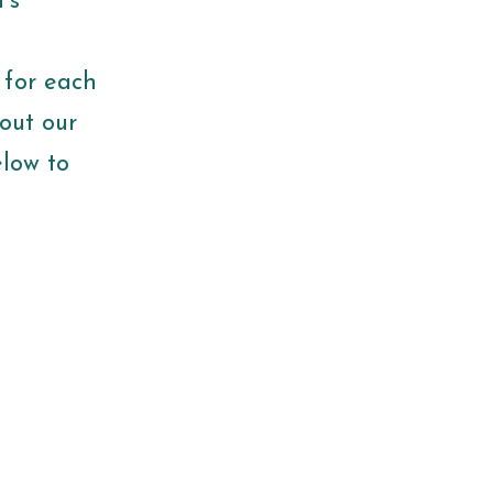
’s
 for each
out our
elow to