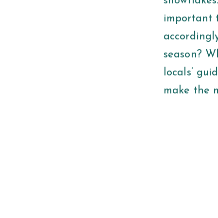
snowflakes.
important 
accordingl
season? Wha
locals’ gui
make the m