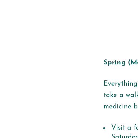
Spring (
Everything 
take a walk
medicine b
Visit a 
Saturday