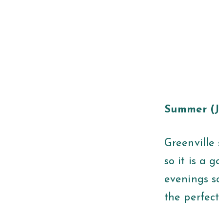
Summer (J
Greenville 
so it is a
evenings s
the perfect