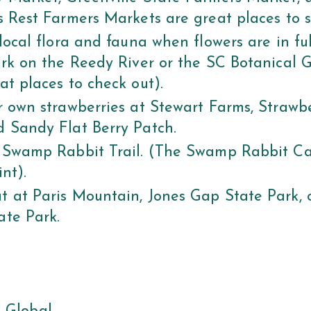
s Rest Farmers Markets are great places to s
 local flora and fauna when flowers are in fu
ark on the Reedy River or the SC Botanical 
at places to check out).
r own strawberries at Stewart Farms, Strawbe
 Sandy Flat Berry Patch.
 Swamp Rabbit Trail. (The Swamp Rabbit Caf
int).
 at Paris Mountain, Jones Gap State Park, o
ate Park.