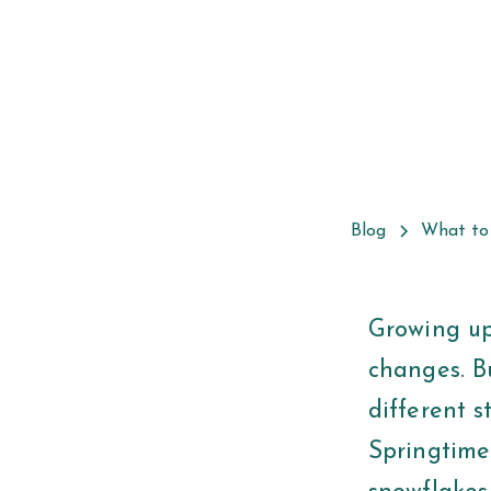
Blog
What to
Growing up
changes. Bu
different s
Springtime