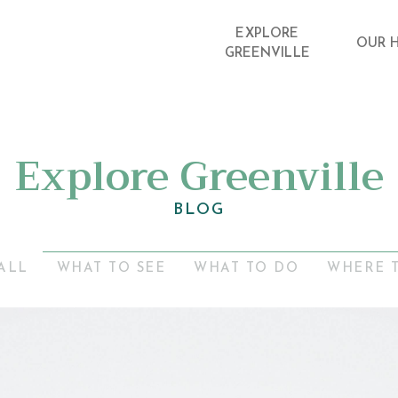
EXPLORE
OUR 
GREENVILLE
Explore Greenville
BLOG
ALL
WHAT TO SEE
WHAT TO DO
WHERE 