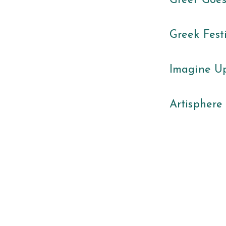
Greer Goe
Greek Fest
Imagine Up
Artisphere