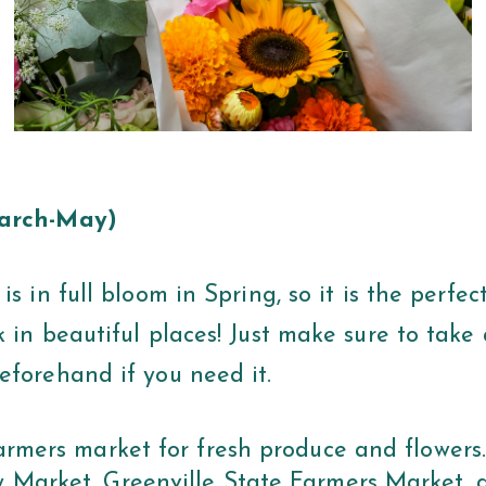
March-May)
is in full bloom in Spring, so it is the perfec
 in beautiful places! Just make sure to take 
eforehand if you need it.
farmers market for fresh produce and flowers
 Market, Greenville State Farmers Market, 