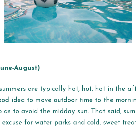
une-August)
summers are typically hot, hot, hot in the af
 good idea to move outdoor time to the morni
o as to avoid the midday sun. That said, su
 excuse for water parks and cold, sweet trea