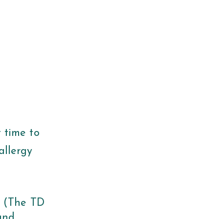
t time to
allergy
. (The TD
and