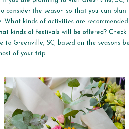
 If you are planning to visit Greenville, SC, it
to consider the season so that you can plan
y. What kinds of activities are recommended
t kinds of festivals will be offered? Check 
de to Greenville, SC, based on the seasons b
ost of your trip.