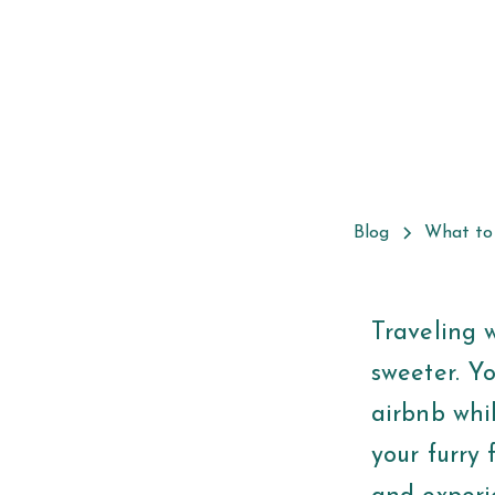
Blog
What to
Traveling 
sweeter. Y
airbnb whi
your furry 