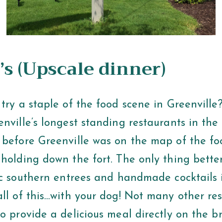
’s
(Upscale dinner)
try a staple of the food scene in Greenville?
enville’s longest standing restaurants in th
 before Greenville was on the map of the fo
 holding down the fort. The only thing bette
sic southern entrees and handmade cocktails 
all of this…with your dog! Not many other re
o provide a delicious meal directly on the br