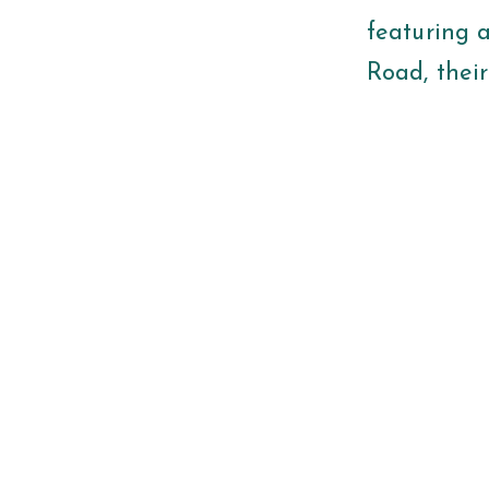
featuring 
Road, their