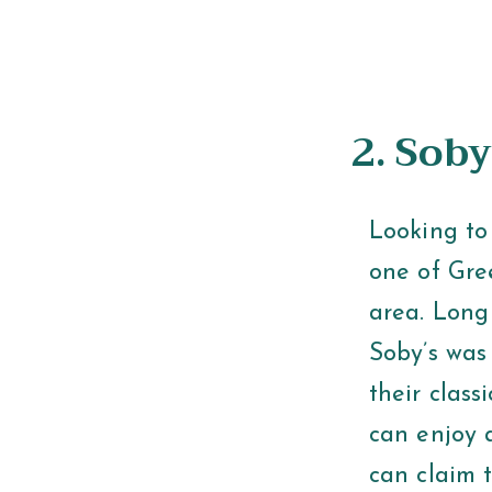
2. Soby
Looking to 
one of Gre
area. Long
Soby’s was
their clas
can enjoy 
can claim t