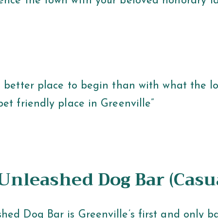
ence the town with your beloved honorary f
 better place to begin than with what the loc
et friendly place in Greenville”
 Unleashed Dog Bar (Casu
hed Dog Bar is Greenville’s first and only b