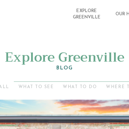
EXPLORE
OUR 
GREENVILLE
Explore Greenville
BLOG
ALL
WHAT TO SEE
WHAT TO DO
WHERE 