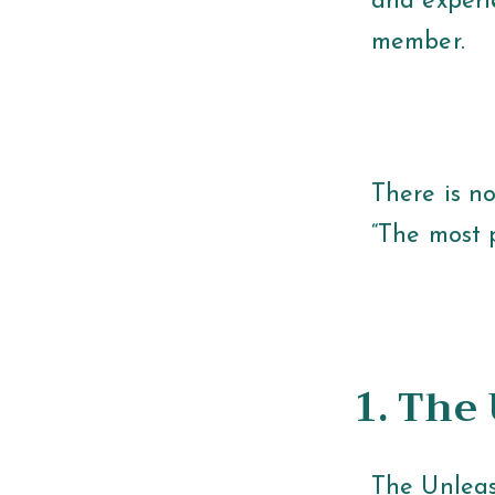
and experi
member.
There is no
“The most p
1. The
The Unleas