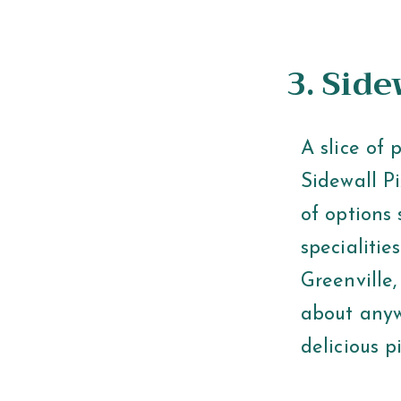
3. Sid
A slice of 
Sidewall Pi
of options 
specialitie
Greenville
about anyw
delicious p