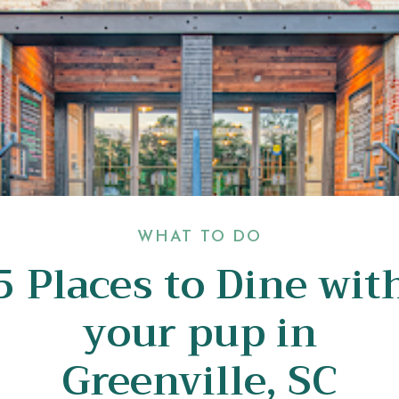
WHAT TO DO
5 Places to Dine wit
your pup in
Greenville, SC