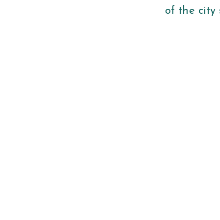
of the city