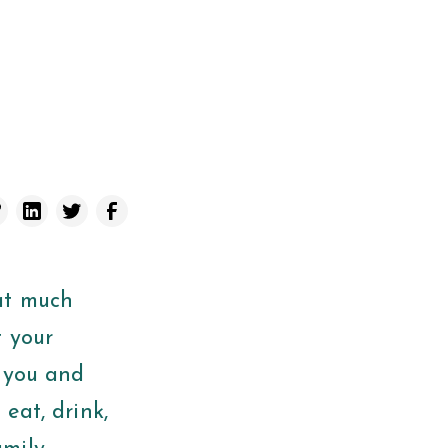
at much
t your
r you and
 eat, drink,