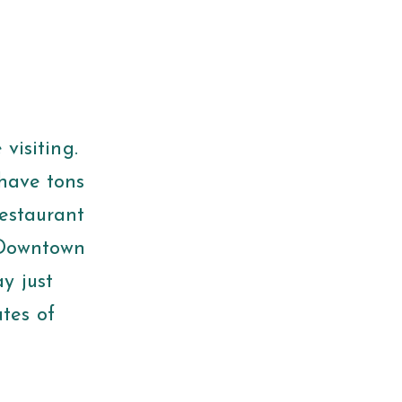
 visiting.
 have tons
restaurant
 (Downtown
y just
tes of