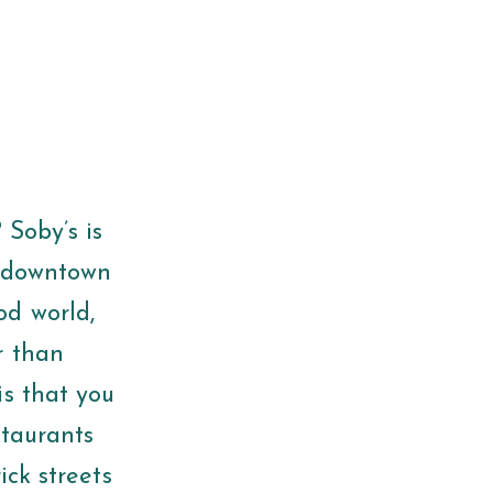
 Soby’s is
e downtown
od world,
r than
is that you
staurants
ick streets