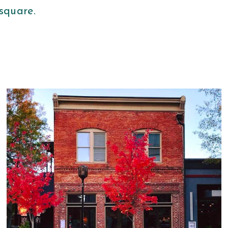
 square.