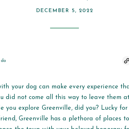
DECEMBER 5, 2022
 do
with your dog can make every experience th
ou did not come all this way to leave them a
le you explore Greenville, did you? Lucky fo
friend, Greenville has a plethora of places to