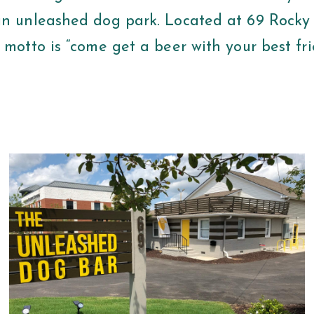
an unleashed dog park. Located at 69 Rocky
 motto is “come get a beer with your best fr