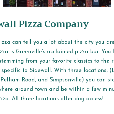
ewall Pizza Company
pizza can tell you a lot about the city you are
zza is Greenville’s acclaimed pizza bar. You
stemming from your favorite classics to the 
s specific to Sidewall. With three locations,
, Pelham Road, and Simpsonville) you can sta
here around town and be within a few minu
izza. All three locations offer dog access!