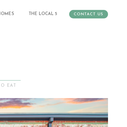
HOMES
THE LOCAL 5
CONTACT US
TO EAT