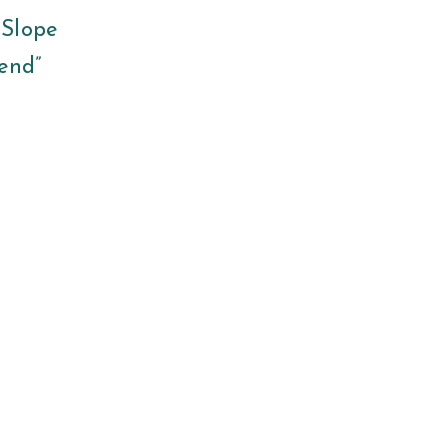
 Slope
iend”