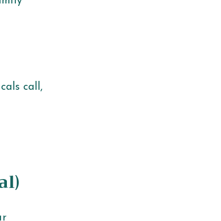
amily
als call,
al)
ar